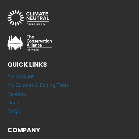
QUICK LINKS
My Account
My Courses & Editing Tools
Reviews
Deals
FAQs
COMPANY