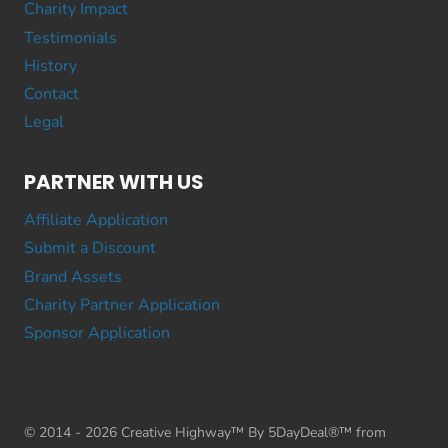
Charity Impact
Testimonials
History
Contact
Legal
PARTNER WITH US
Affiliate Application
Submit a Discount
Brand Assets
Charity Partner Application
Sponsor Application
© 2014 - 2026 Creative Highway™ By 5DayDeal®™ from