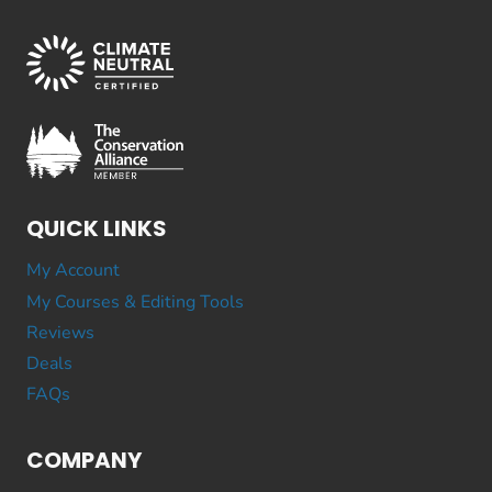
QUICK LINKS
My Account
My Courses & Editing Tools
Reviews
Deals
FAQs
COMPANY