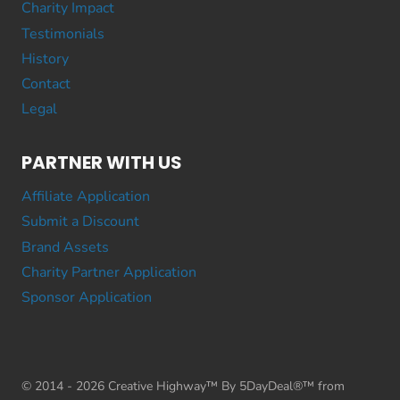
Charity Impact
Testimonials
History
Contact
Legal
PARTNER WITH US
Affiliate Application
Submit a Discount
Brand Assets
Charity Partner Application
Sponsor Application
© 2014 - 2026 Creative Highway™ By 5DayDeal®™ from