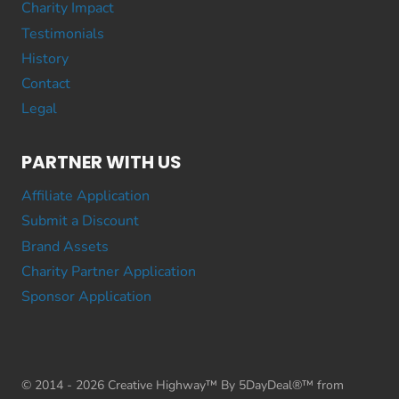
Charity Impact
Testimonials
History
Contact
Legal
PARTNER WITH US
Affiliate Application
Submit a Discount
Brand Assets
Charity Partner Application
Sponsor Application
© 2014 - 2026 Creative Highway™ By 5DayDeal®™ from