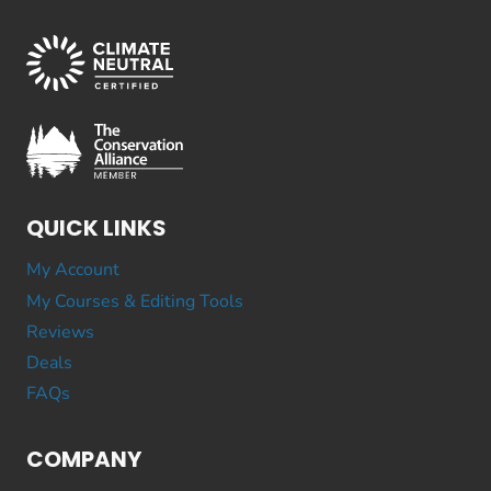
QUICK LINKS
My Account
My Courses & Editing Tools
Reviews
Deals
FAQs
COMPANY