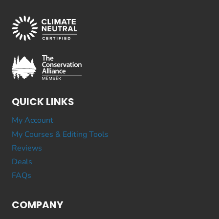
QUICK LINKS
My Account
My Courses & Editing Tools
Reviews
Deals
FAQs
COMPANY