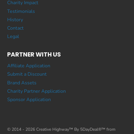
Charity Impact
Testimonials
History
Contact
Legal
PARTNER WITH US
Affiliate Application
Submit a Discount
Brand Assets
Charity Partner Application
Sponsor Application
© 2014 - 2026 Creative Highway™ By 5DayDeal®™ from