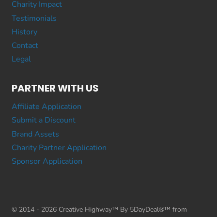
Charity Impact
Testimonials
History
Contact
Legal
PARTNER WITH US
Affiliate Application
Submit a Discount
Brand Assets
Charity Partner Application
Sponsor Application
© 2014 - 2026 Creative Highway™ By 5DayDeal®™ from