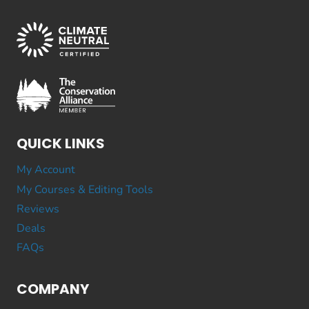
QUICK LINKS
My Account
My Courses & Editing Tools
Reviews
Deals
FAQs
COMPANY