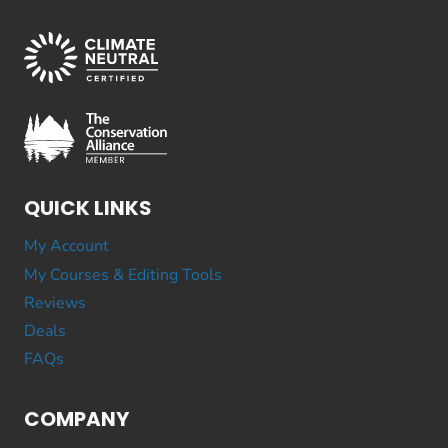
QUICK LINKS
My Account
My Courses & Editing Tools
Reviews
Deals
FAQs
COMPANY