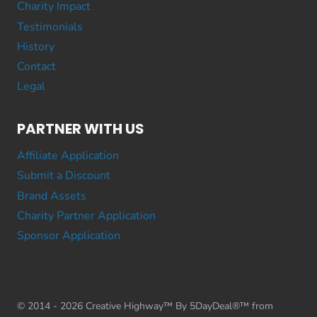
Charity Impact
Testimonials
History
Contact
Legal
PARTNER WITH US
Affiliate Application
Submit a Discount
Brand Assets
Charity Partner Application
Sponsor Application
© 2014 - 2026 Creative Highway™ By 5DayDeal®™ from