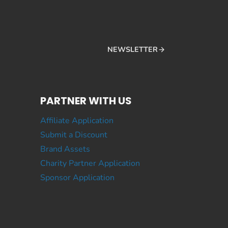
NEWSLETTER
PARTNER WITH US
Affiliate Application
Submit a Discount
Brand Assets
Charity Partner Application
Sponsor Application