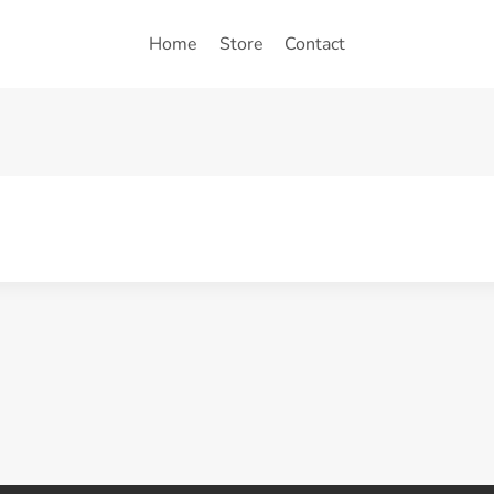
Home
Store
Contact