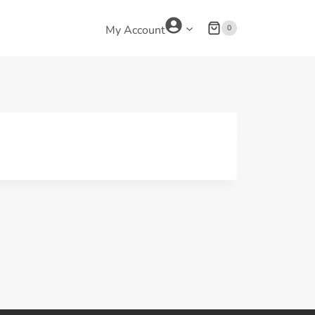
0
My Account