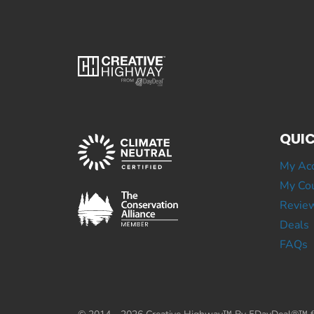
QUIC
My Ac
My Cou
Revie
Deals
FAQs