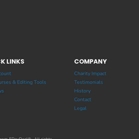
K LINKS
COMPANY
count
Charity Impact
rses & Editing Tools
Testimonials
ws
History
Contact
Legal