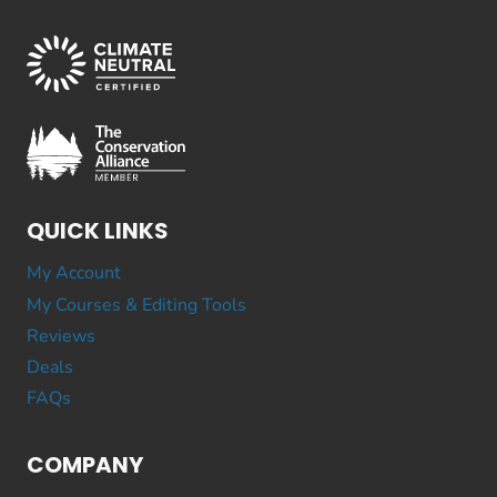
QUICK LINKS
My Account
My Courses & Editing Tools
Reviews
Deals
FAQs
COMPANY