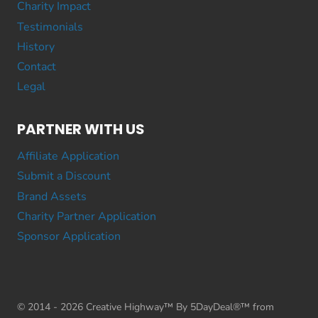
Charity Impact
Testimonials
History
Contact
Legal
PARTNER WITH US
Affiliate Application
Submit a Discount
Brand Assets
Charity Partner Application
Sponsor Application
© 2014 - 2026 Creative Highway™ By 5DayDeal®™ from