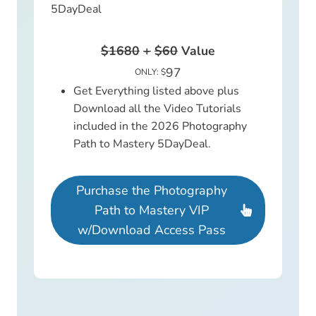
5DayDeal
$1680
+
$60
Value
97
ONLY: $
Get Everything listed above plus
Download all the Video Tutorials
included in the 2026 Photography
Path to Mastery 5DayDeal.
Purchase the Photography
Path to Mastery VIP
w/Download Access Pass