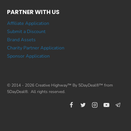
PARTNER WITH US
Affiliate Application
Submit a Discount
Brand Assets
Charity Partner Application
Sponsor Application
© 2014 - 2026 Creative Highway™ By 5DayDeal®™ from
5DayDeal®. All rights reserved.