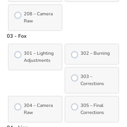
208 – Camera
Raw
03 - Fox
301 – Lighting
302 – Burning
Adjustments
303 –
Corrections
304 – Camera
305 – Final
Raw
Corrections