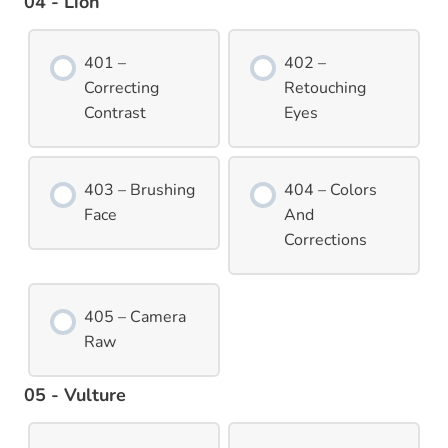
04 - Lion
401 –
402 –
Correcting
Retouching
Contrast
Eyes
403 – Brushing
404 – Colors
Face
And
Corrections
405 – Camera
Raw
05 - Vulture