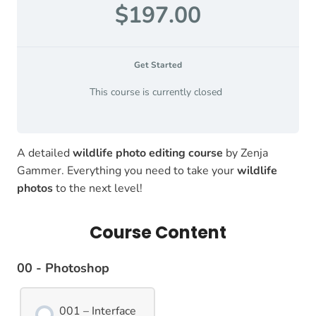
$197.00
Get Started
This course is currently closed
A detailed
wildlife photo editing course
by Zenja
Gammer. Everything you need to take your
wildlife
photos
to the next level!
Course Content
00 - Photoshop
001 – Interface