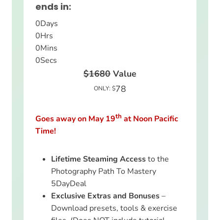
ends in:
0
Days
0
Hrs
0
Mins
0
Secs
$1680
Value
78
ONLY: $
th
Goes away on May 19
at Noon Pacific
Time!
Lifetime Steaming Access
to the
Photography Path To Mastery
5DayDeal
Exclusive Extras and Bonuses
–
Download presets, tools & exercise