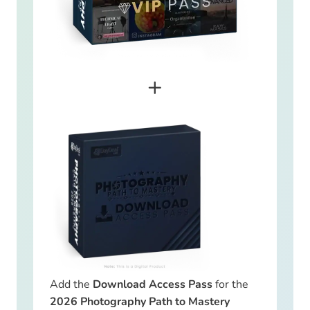
+
Add the
Download Access Pass
for the
2026 Photography Path to Mastery