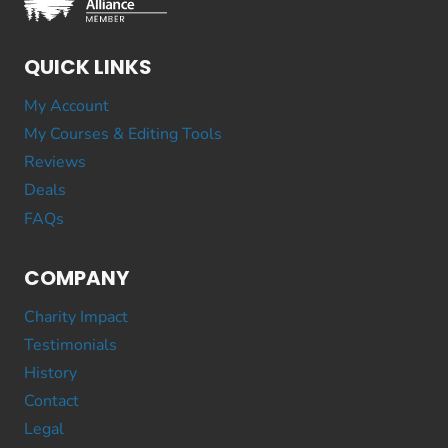
QUICK LINKS
My Account
My Courses & Editing Tools
Reviews
Deals
FAQs
COMPANY
Charity Impact
Testimonials
History
Contact
Legal