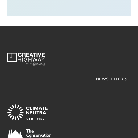
NEWSLETTER