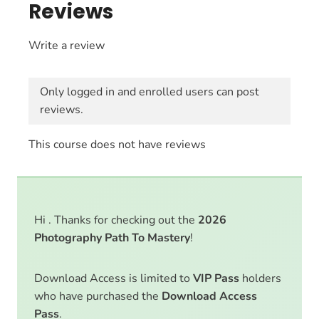
Reviews
Write a review
Only logged in and enrolled users can post
reviews.
This course does not have reviews
Hi . Thanks for checking out the
2026
Photography Path To Mastery
!
Download Access is limited to
VIP Pass
holders
who have purchased the
Download Access
Pass
.