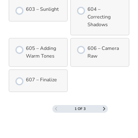
603 – Sunlight
604 –
Correcting
Shadows
605 – Adding
606 – Camera
Warm Tones
Raw
607 – Finalize
1 OF 3