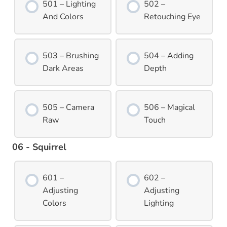
501 – Lighting
502 –
And Colors
Retouching Eye
503 – Brushing
504 – Adding
Dark Areas
Depth
505 – Camera
506 – Magical
Raw
Touch
06 - Squirrel
601 –
602 –
Adjusting
Adjusting
Colors
Lighting