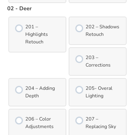
02 - Deer
201 –
202 – Shadows
Highlights
Retouch
Retouch
203 –
Corrections
204 – Adding
205- Overal
Depth
Lighting
206 – Color
207 –
Adjustments
Replacing Sky