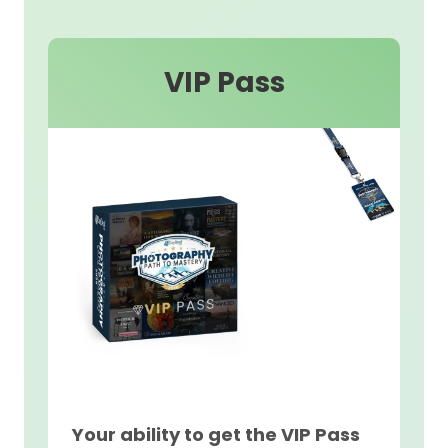
VIP Pass
Your ability to get the VIP Pass