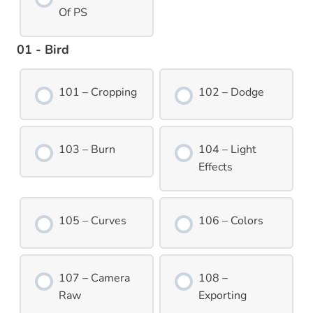
Of PS
01 - Bird
101 – Cropping
102 – Dodge
103 – Burn
104 – Light
Effects
105 – Curves
106 – Colors
107 – Camera
108 –
Raw
Exporting