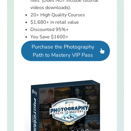
files. (Does NOT include tutorial
videos downloads).
20+ High Quality Courses
$1,680+ in retail value
Discounted 95%+
You Save $1600+
Purchase the Photography
Path to Mastery VIP Pass