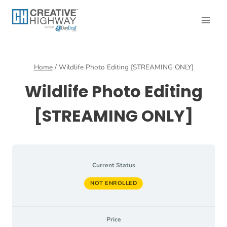
Skip
to
content
Home
/
Wildlife Photo Editing [STREAMING ONLY]
Wildlife Photo Editing
[STREAMING ONLY]
Current Status
NOT ENROLLED
Price