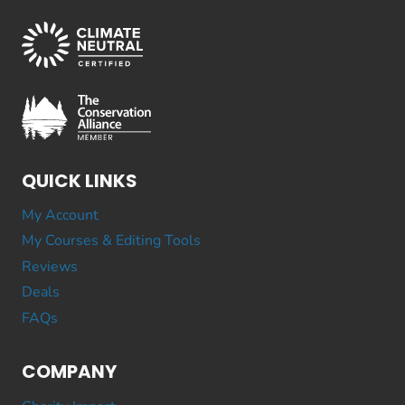
QUICK LINKS
My Account
My Courses & Editing Tools
Reviews
Deals
FAQs
COMPANY