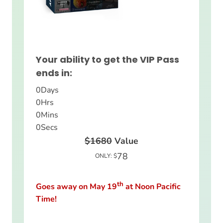
Your ability to get the VIP Pass
ends in:
0
Days
0
Hrs
0
Mins
0
Secs
$1680
Value
78
ONLY: $
th
Goes away on May 19
at Noon Pacific
Time!