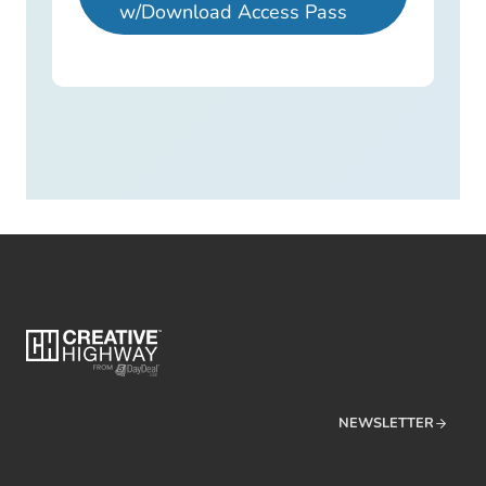
w/Download Access Pass
NEWSLETTER