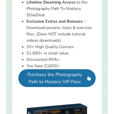
Lifetime Steaming Access
to the
Photography Path To Mastery
5DayDeal
Exclusive Extras and Bonuses
–
Download presets, tools & exercise
files. (Does NOT include tutorial
videos downloads).
20+ High Quality Courses
$1,680+ in retail value
Discounted 95%+
You Save $1600+
Purchase the Photography
Path to Mastery VIP Pass