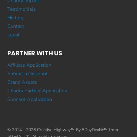
Charity Impact
Testimonials
History
Contact
Legal
PARTNER WITH US
Affiliate Application
Submit a Discount
Brand Assets
Charity Partner Application
Sponsor Application
© 2014 - 2026 Creative Highway™ By 5DayDeal®™ from
5DayDeal®. All rights reserved.