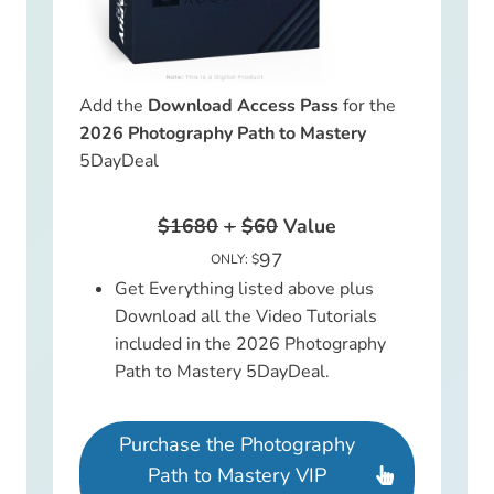
Add the
Download Access Pass
for the
2026 Photography Path to Mastery
5DayDeal
$1680
+
$60
Value
97
ONLY: $
Get Everything listed above plus
Download all the Video Tutorials
included in the 2026 Photography
Path to Mastery 5DayDeal.
Purchase the Photography
Path to Mastery VIP