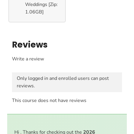
Weddings [Zip:
1.06GB]
Reviews
Write a review
Only logged in and enrolled users can post
reviews.
This course does not have reviews
Hi . Thanks for checking out the
2026