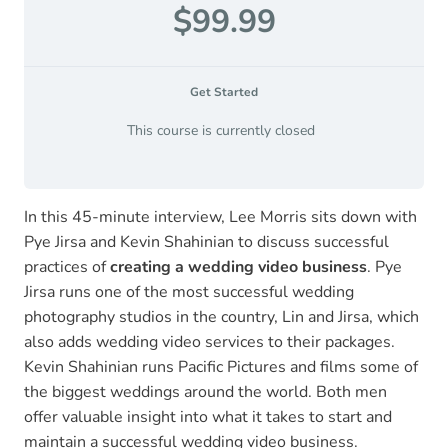
$99.99
Get Started
This course is currently closed
In this 45-minute interview, Lee Morris sits down with
Pye Jirsa and Kevin Shahinian to discuss successful
practices of
creating a wedding video business
. Pye
Jirsa runs one of the most successful wedding
photography studios in the country, Lin and Jirsa, which
also adds wedding video services to their packages.
Kevin Shahinian runs Pacific Pictures and films some of
the biggest weddings around the world. Both men
offer valuable insight into what it takes to start and
maintain a successful wedding video business.