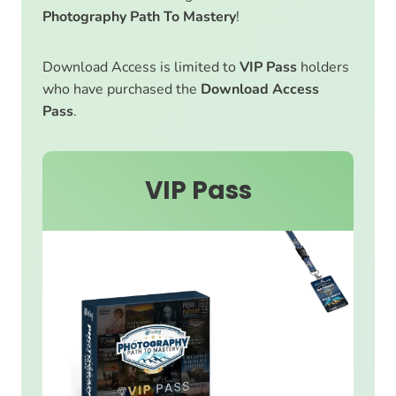
Photography Path To Mastery
!
Download Access is limited to
VIP Pass
holders
who have purchased the
Download Access
Pass
.
VIP Pass