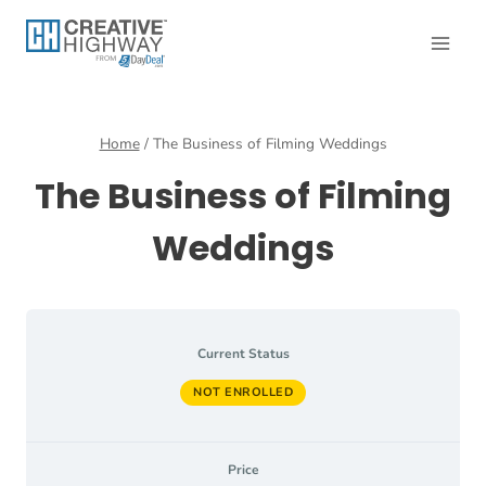
Skip
to
content
Home
/
The Business of Filming Weddings
The Business of Filming
Weddings
Current Status
NOT ENROLLED
Price