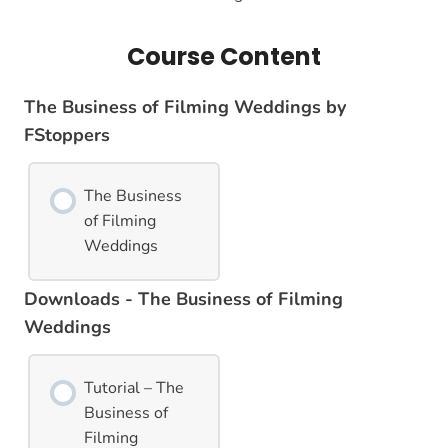
Course Content
The Business of Filming Weddings by
FStoppers
The Business
of Filming
Weddings
Downloads - The Business of Filming
Weddings
Tutorial – The
Business of
Filming