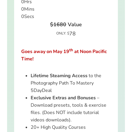
0
Hrs
0
Mins
0
Secs
$1680
Value
78
ONLY: $
th
Goes away on May 19
at Noon Pacific
Time!
Lifetime Steaming Access
to the
Photography Path To Mastery
5DayDeal
Exclusive Extras and Bonuses
–
Download presets, tools & exercise
files. (Does NOT include tutorial
videos downloads).
20+ High Quality Courses