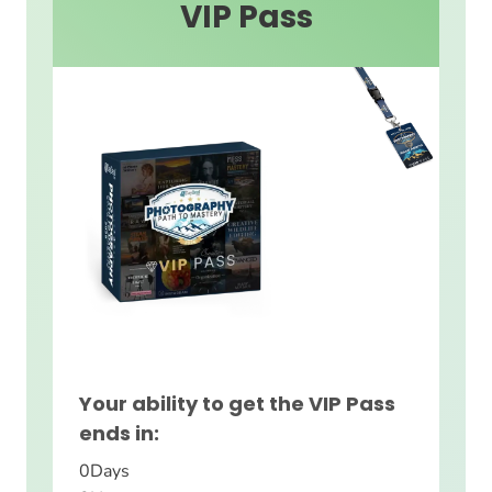
VIP Pass
Your ability to get the VIP Pass
ends in:
0
Days