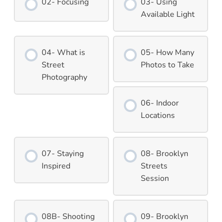
02- Focusing
03- Using
Available Light
04- What is
05- How Many
Street
Photos to Take
Photography
06- Indoor
Locations
07- Staying
08- Brooklyn
Inspired
Streets
Session
08B- Shooting
09- Brooklyn