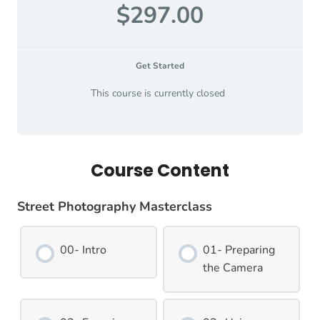
$297.00
Get Started
This course is currently closed
Course Content
Street Photography Masterclass
00- Intro
01- Preparing
the Camera