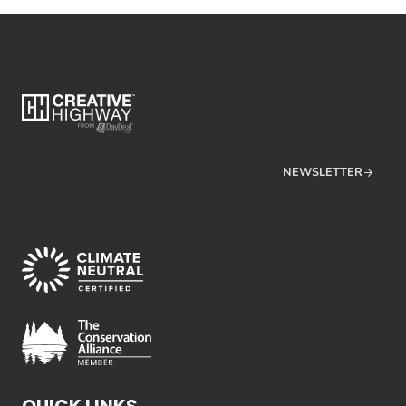
NEWSLETTER