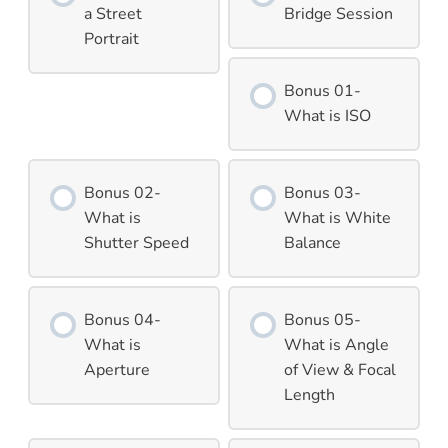
a Street
Bridge Session
Portrait
Bonus 01-
What is ISO
Bonus 02-
Bonus 03-
What is
What is White
Shutter Speed
Balance
Bonus 04-
Bonus 05-
What is
What is Angle
Aperture
of View & Focal
Length