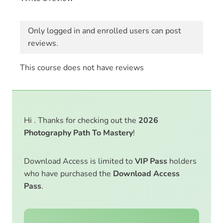
Only logged in and enrolled users can post
reviews.
This course does not have reviews
Hi . Thanks for checking out the
2026
Photography Path To Mastery
!
Download Access is limited to
VIP Pass
holders
who have purchased the
Download Access
Pass
.