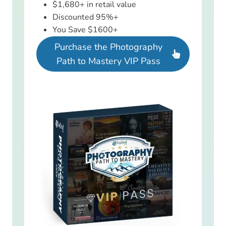
$1,680+ in retail value
Discounted 95%+
You Save $1600+
Purchase the Photography
Path to Mastery VIP Pass