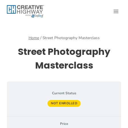
Skip
to
content
Home
/
Street Photography Masterclass
Street Photography
Masterclass
Current Status
NOT ENROLLED
Price