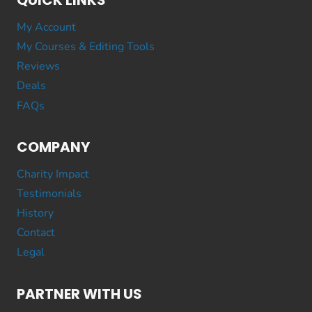
QUICK LINKS
My Account
My Courses & Editing Tools
Reviews
Deals
FAQs
COMPANY
Charity Impact
Testimonials
History
Contact
Legal
PARTNER WITH US