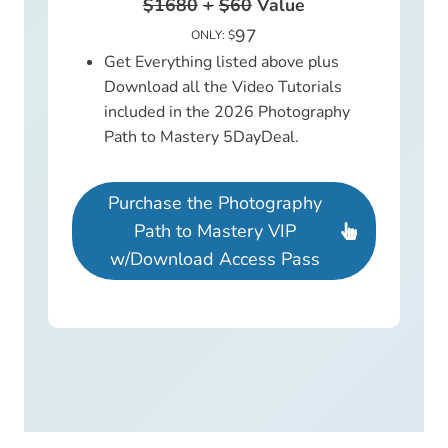
$1680
+
$60
Value
97
ONLY: $
Get Everything listed above plus
Download all the Video Tutorials
included in the 2026 Photography
Path to Mastery 5DayDeal.
Purchase the Photography
Path to Mastery VIP
w/Download Access Pass