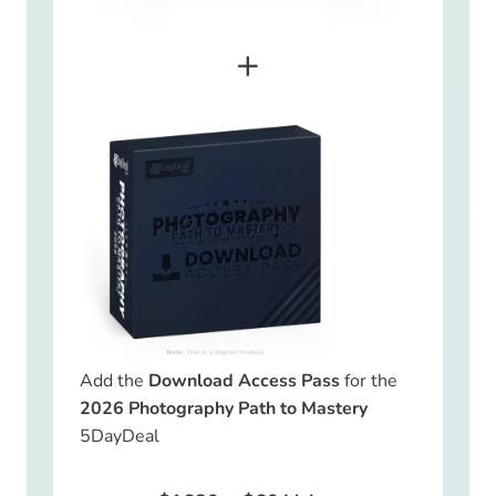
+
Add the
Download Access Pass
for the
2026 Photography Path to Mastery
5DayDeal