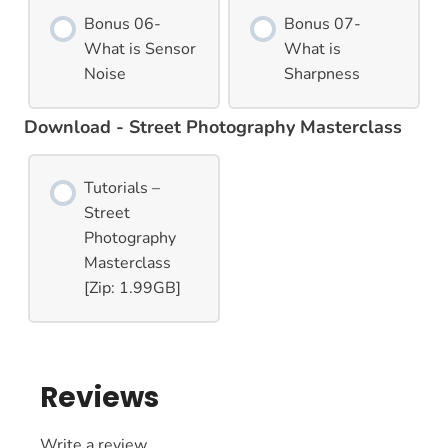
Bonus 06-
Bonus 07-
What is Sensor
What is
Noise
Sharpness
Download - Street Photography Masterclass
Tutorials –
Street
Photography
Masterclass
[Zip: 1.99GB]
Reviews
Write a review