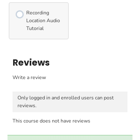
Recording
Location Audio
Tutorial
Reviews
Write a review
Only logged in and enrolled users can post
reviews.
This course does not have reviews