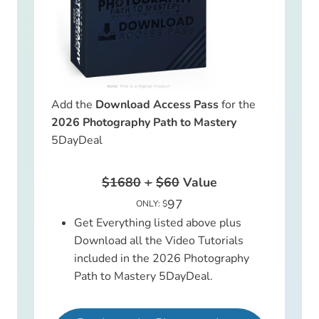
Add the
Download Access Pass
for the
2026 Photography Path to Mastery
5DayDeal
$1680
+
$60
Value
97
ONLY: $
Get Everything listed above plus
Download all the Video Tutorials
included in the 2026 Photography
Path to Mastery 5DayDeal.