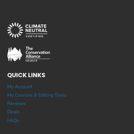
QUICK LINKS
My Account
My Courses & Editing Tools
Reviews
Deals
FAQs