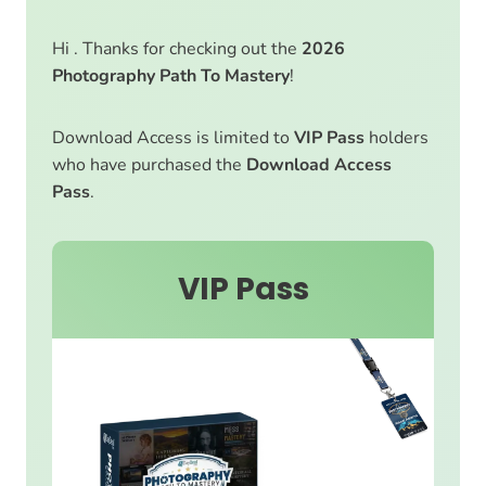
Hi . Thanks for checking out the
2026
Photography Path To Mastery
!
Download Access is limited to
VIP Pass
holders
who have purchased the
Download Access
Pass
.
VIP Pass