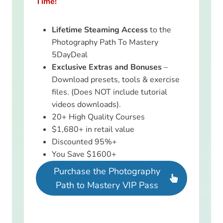
Time!
Lifetime Steaming Access
to the
Photography Path To Mastery
5DayDeal
Exclusive Extras and Bonuses
–
Download presets, tools & exercise
files. (Does NOT include tutorial
videos downloads).
20+ High Quality Courses
$1,680+ in retail value
Discounted 95%+
You Save $1600+
Purchase the Photography
Path to Mastery VIP Pass