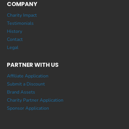
COMPANY
Charity Impact
Testimonials
History
Contact
Legal
PARTNER WITH US
Affiliate Application
Submit a Discount
Brand Assets
Charity Partner Application
Sponsor Application