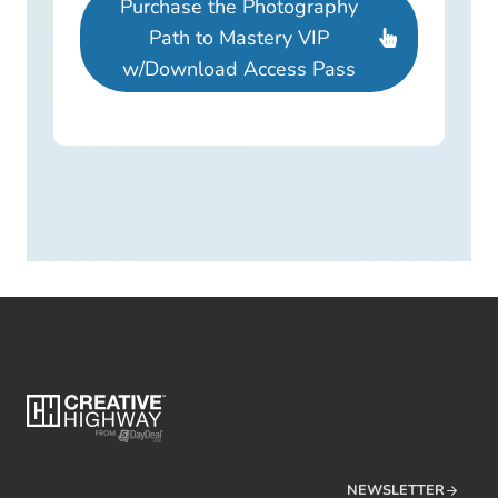
Purchase the Photography
Path to Mastery VIP
w/Download Access Pass
NEWSLETTER