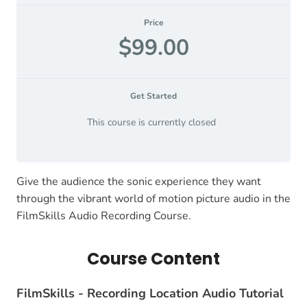
Price
$99.00
Get Started
This course is currently closed
Give the audience the sonic experience they want
through the vibrant world of motion picture audio in the
FilmSkills Audio Recording Course.
Course Content
FilmSkills - Recording Location Audio Tutorial