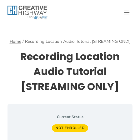
Skip
to
content
Home
/
Recording Location Audio Tutorial [STREAMING ONLY]
Recording Location
Audio Tutorial
[STREAMING ONLY]
Current Status
NOT ENROLLED