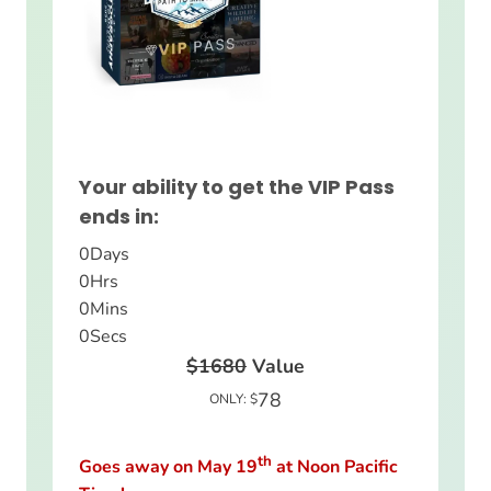
Your ability to get the VIP Pass
ends in:
0
Days
0
Hrs
0
Mins
0
Secs
$1680
Value
78
ONLY: $
th
Goes away on May 19
at Noon Pacific