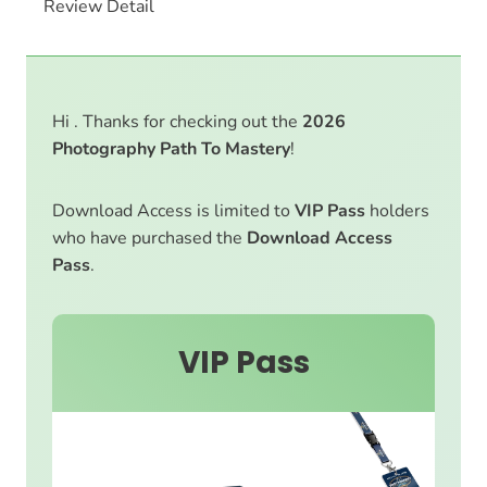
Review Detail
Hi . Thanks for checking out the
2026
Photography Path To Mastery
!
Download Access is limited to
VIP Pass
holders
who have purchased the
Download Access
Pass
.
VIP Pass