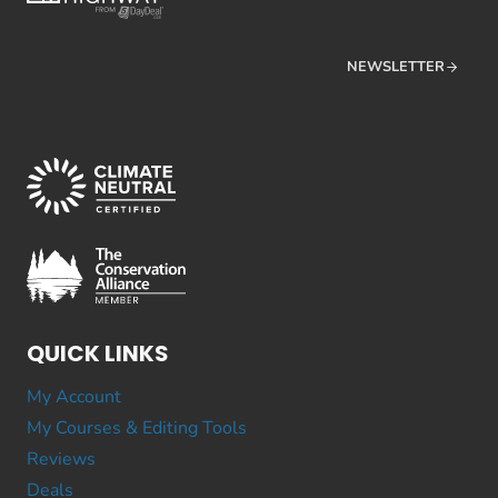
NEWSLETTER
QUICK LINKS
My Account
My Courses & Editing Tools
Reviews
Deals