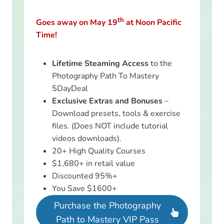
th
Goes away on May 19
at Noon Pacific
Time!
Lifetime Steaming Access
to the
Photography Path To Mastery
5DayDeal
Exclusive Extras and Bonuses
–
Download presets, tools & exercise
files. (Does NOT include tutorial
videos downloads).
20+ High Quality Courses
$1,680+ in retail value
Discounted 95%+
You Save $1600+
Purchase the Photography
Path to Mastery VIP Pass