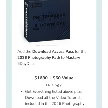
Add the
Download Access Pass
for the
2026 Photography Path to Mastery
5DayDeal
$1680
+
$60
Value
97
ONLY: $
Get Everything listed above plus
Download all the Video Tutorials
included in the 2026 Photography