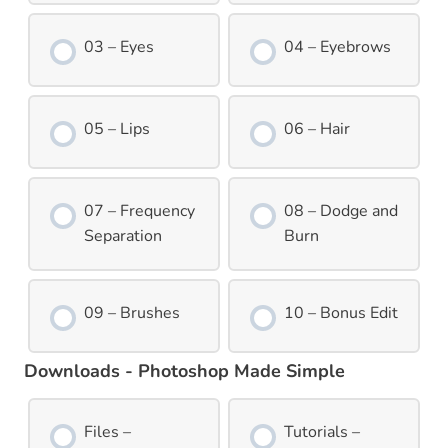
03 – Eyes
04 – Eyebrows
05 – Lips
06 – Hair
07 – Frequency
08 – Dodge and
Separation
Burn
09 – Brushes
10 – Bonus Edit
Downloads - Photoshop Made Simple
Files –
Tutorials –