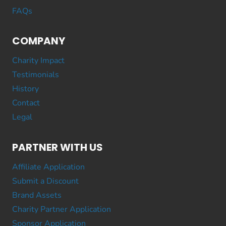
FAQs
COMPANY
Charity Impact
Testimonials
History
Contact
Legal
PARTNER WITH US
Affiliate Application
Submit a Discount
Brand Assets
Charity Partner Application
Sponsor Application