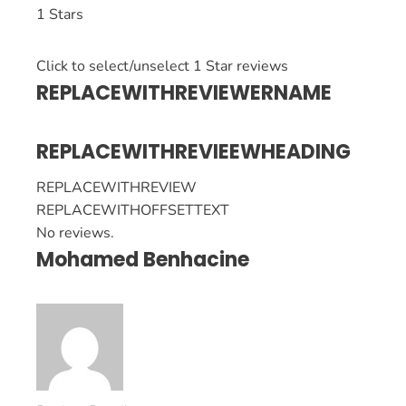
1 Stars
Click to select/unselect 1 Star reviews
REPLACEWITHREVIEWERNAME
REPLACEWITHREVIEEWHEADING
REPLACEWITHREVIEW
REPLACEWITHOFFSETTEXT
No reviews.
Mohamed Benhacine