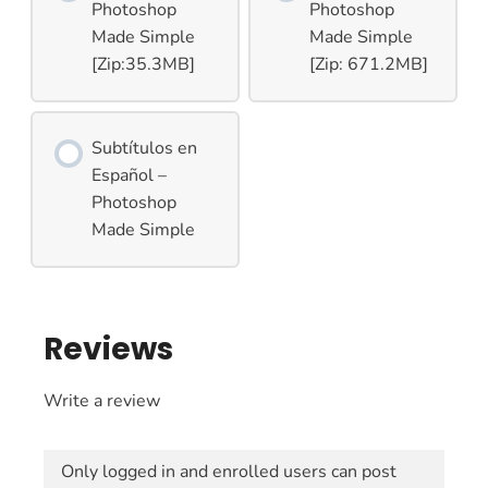
Photoshop
Photoshop
Made Simple
Made Simple
[Zip:35.3MB]
[Zip: 671.2MB]
Subtítulos en
Español –
Photoshop
Made Simple
Reviews
Write a review
Only logged in and enrolled users can post