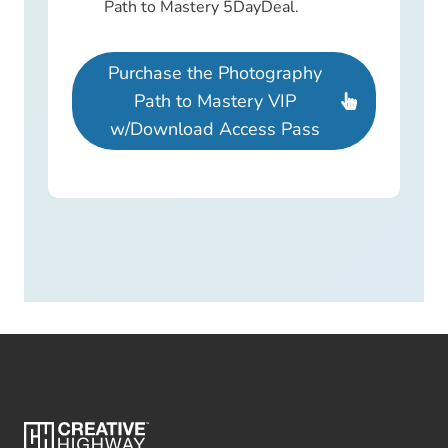
Path to Mastery 5DayDeal.
Purchase the Photography
Path to Mastery VIP
w/Download Access Pass