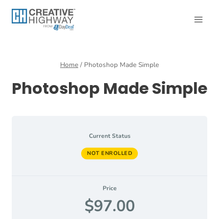
Skip
to
content
Home
/
Photoshop Made Simple
Photoshop Made Simple
Current Status
NOT ENROLLED
Price
$97.00