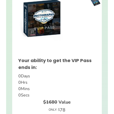
Your ability to get the VIP Pass
ends in:
0
Days
0
Hrs
0
Mins
0
Secs
$1680
Value
78
ONLY: $