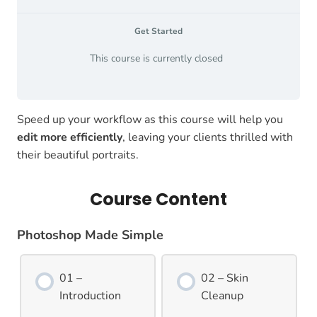
Get Started
This course is currently closed
Speed up your workflow as this course will help you
edit more efficiently
, leaving your clients thrilled with
their beautiful portraits.
Course Content
Photoshop Made Simple
01 –
02 – Skin
Introduction
Cleanup