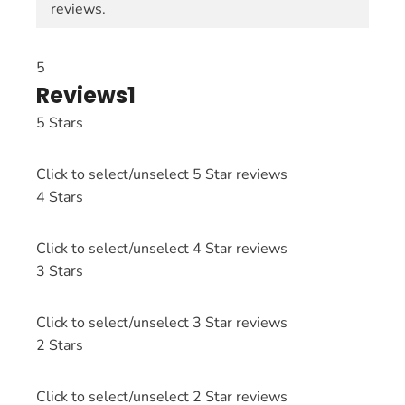
reviews.
5
Reviews
1
5 Stars
Click to select/unselect 5 Star reviews
4 Stars
Click to select/unselect 4 Star reviews
3 Stars
Click to select/unselect 3 Star reviews
2 Stars
Click to select/unselect 2 Star reviews