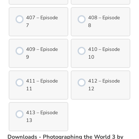
407 – Episode
408 – Episode
7
8
409 – Episode
410 – Episode
9
10
411 – Episode
412 – Episode
11
12
413 – Episode
13
Downloads - Photographing the World 3 by