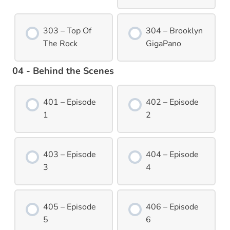
303 – Top Of
304 – Brooklyn
The Rock
GigaPano
04 - Behind the Scenes
401 – Episode
402 – Episode
1
2
403 – Episode
404 – Episode
3
4
405 – Episode
406 – Episode
5
6