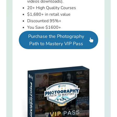
videos downloads).
20+ High Quality Courses
$1,680+ in retail value
Discounted 95%+
You Save $1600+
Purchase the Photography
Path to Mastery VIP Pass