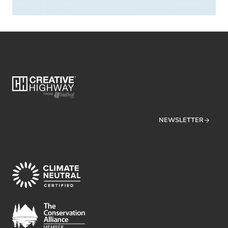
NEWSLETTER