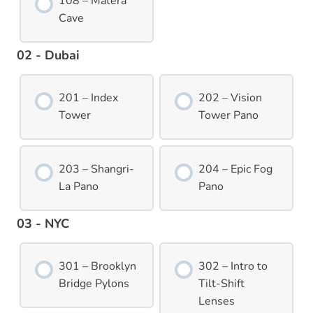
108 – Matera
Cave
02 - Dubai
201 – Index
202 – Vision
Tower
Tower Pano
203 – Shangri-
204 – Epic Fog
La Pano
Pano
03 - NYC
301 – Brooklyn
302 – Intro to
Bridge Pylons
Tilt-Shift
Lenses