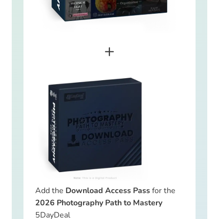
+
Add the
Download Access Pass
for the
2026 Photography Path to Mastery
5DayDeal