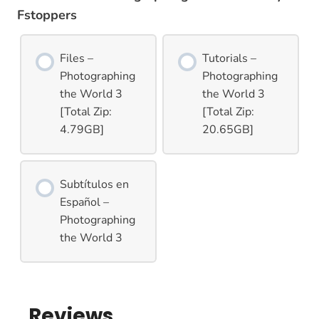
Fstoppers
Files –
Tutorials –
Photographing
Photographing
the World 3
the World 3
[Total Zip:
[Total Zip:
4.79GB]
20.65GB]
Subtítulos en
Español –
Photographing
the World 3
Reviews