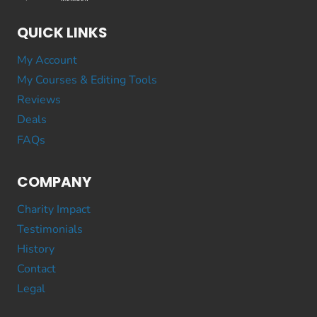
QUICK LINKS
My Account
My Courses & Editing Tools
Reviews
Deals
FAQs
COMPANY
Charity Impact
Testimonials
History
Contact
Legal