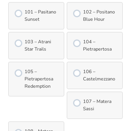
101 – Pasitano
102 – Positano
Sunset
Blue Hour
103 – Atrani
104 –
Star Trails
Pietrapertosa
105 –
106 –
Pietrapertosa
Castelmezzano
Redemption
107 – Matera
Sassi