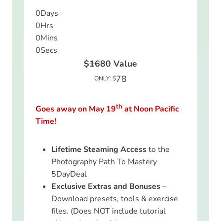
0
Days
0
Hrs
0
Mins
0
Secs
$1680
Value
78
ONLY: $
th
Goes away on May 19
at Noon Pacific
Time!
Lifetime Steaming Access
to the
Photography Path To Mastery
5DayDeal
Exclusive Extras and Bonuses
–
Download presets, tools & exercise
files. (Does NOT include tutorial