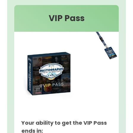
VIP Pass
Your ability to get the VIP Pass
ends in: