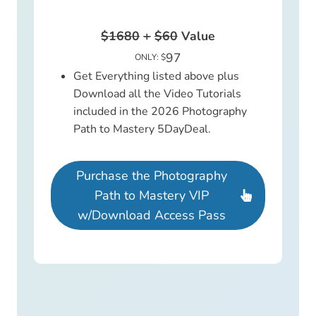
$1680
+
$60
Value
97
ONLY: $
Get Everything listed above plus
Download all the Video Tutorials
included in the 2026 Photography
Path to Mastery 5DayDeal.
Purchase the Photography
Path to Mastery VIP
w/Download Access Pass