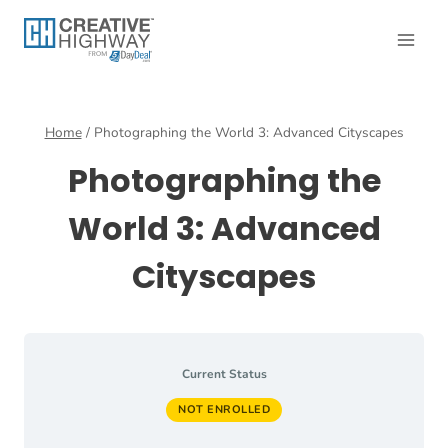
Skip
to
content
Home
/
Photographing the World 3: Advanced Cityscapes
Photographing the
World 3: Advanced
Cityscapes
Current Status
NOT ENROLLED