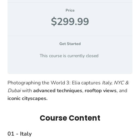
Price
$299.99
Get Started
This course is currently closed
Photographing the World 3: Elia captures
Italy, NYC &
Dubai
with
advanced techniques
,
rooftop views
, and
iconic cityscapes.
Course Content
01 - Italy