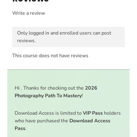
Write a review
Only logged in and enrolled users can post
reviews.
This course does not have reviews
Hi . Thanks for checking out the
2026
Photography Path To Mastery
!
Download Access is limited to
VIP Pass
holders
who have purchased the
Download Access
Pass
.