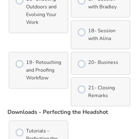
Outdoors and
with Bradley
Evolving Your
Work
18- Session
with Alina
19- Retouching
20- Business
and Proofing
Workflow
21- Closing
Remarks
Downloads - Perfecting the Headshot
Tutorials –
Perfecting the