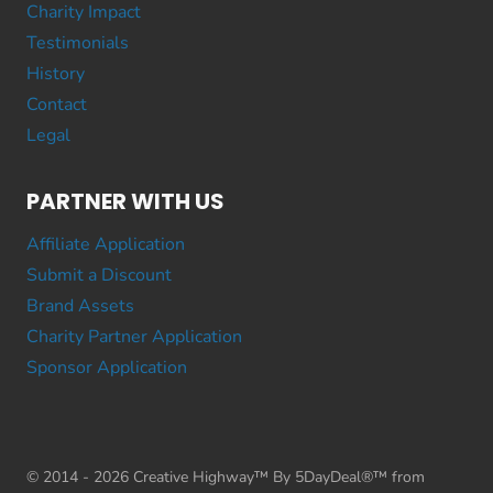
Charity Impact
Testimonials
History
Contact
Legal
PARTNER WITH US
Affiliate Application
Submit a Discount
Brand Assets
Charity Partner Application
Sponsor Application
© 2014 - 2026 Creative Highway™ By 5DayDeal®™ from