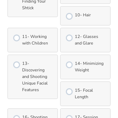
Finding Your
Shtick
10- Hair
11- Working
12- Glasses
with Children
and Glare
13-
14- Minimizing
Discovering
Weight
and Shooting
Unique Facial
Features
15- Focal
Length
16- Shooting
17- Session