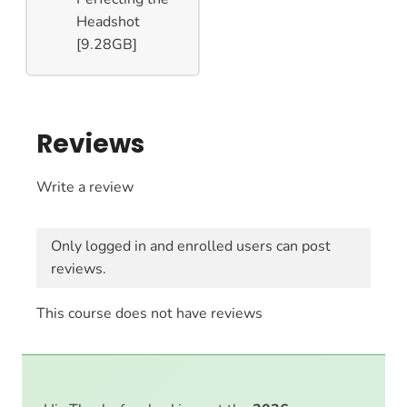
Headshot
[9.28GB]
Reviews
Write a review
Only logged in and enrolled users can post
reviews.
This course does not have reviews