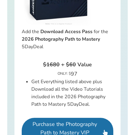
Add the
Download Access Pass
for the
2026 Photography Path to Mastery
5DayDeal
$1680
+
$60
Value
97
ONLY: $
Get Everything listed above plus
Download all the Video Tutorials
included in the 2026 Photography
Path to Mastery 5DayDeal.
Purchase the Photography
Path to Mastery VIP