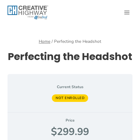
Skip
to
content
Home
/
Perfecting the Headshot
Perfecting the Headshot
Current Status
NOT ENROLLED
Price
$299.99