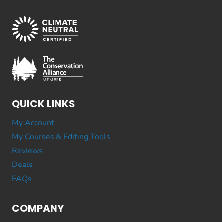
QUICK LINKS
My Account
My Courses & Editing Tools
Reviews
Deals
FAQs
COMPANY