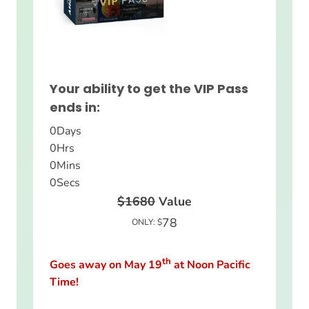
Your ability to get the VIP Pass
ends in:
0
Days
0
Hrs
0
Mins
0
Secs
$1680
Value
78
ONLY: $
th
Goes away on May 19
at Noon Pacific
Time!