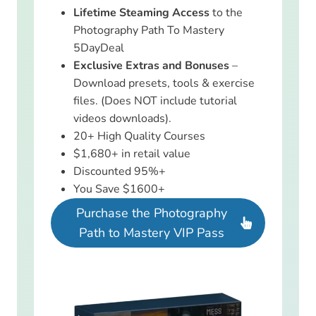
Lifetime Steaming Access
to the
Photography Path To Mastery
5DayDeal
Exclusive Extras and Bonuses
–
Download presets, tools & exercise
files. (Does NOT include tutorial
videos downloads).
20+ High Quality Courses
$1,680+ in retail value
Discounted 95%+
You Save $1600+
Purchase the Photography
Path to Mastery VIP Pass