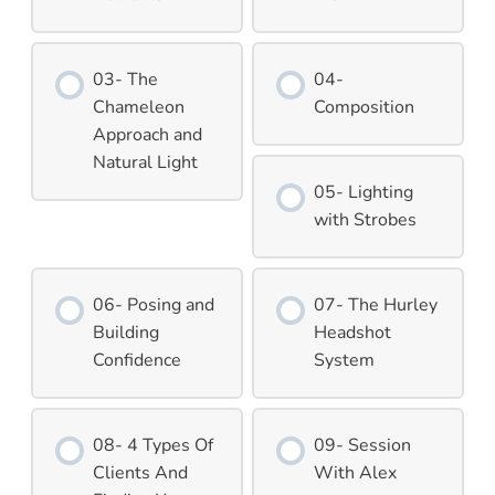
03- The
04-
Chameleon
Composition
Approach and
Natural Light
05- Lighting
with Strobes
06- Posing and
07- The Hurley
Building
Headshot
Confidence
System
08- 4 Types Of
09- Session
Clients And
With Alex