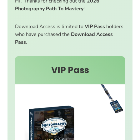
Hi . Thanks for checking out the
2026
Photography Path To Mastery
!
Download Access is limited to
VIP Pass
holders
who have purchased the
Download Access
Pass
.
VIP Pass