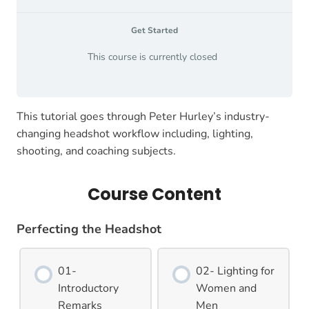
Get Started
This course is currently closed
This tutorial goes through Peter Hurley’s industry-
changing headshot workflow including, lighting,
shooting, and coaching subjects.
Course Content
Perfecting the Headshot
01-
02- Lighting for
Introductory
Women and
Remarks
Men