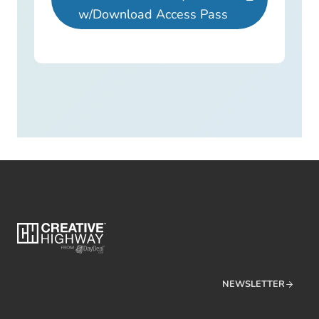
w/Download Access Pass
NEWSLETTER