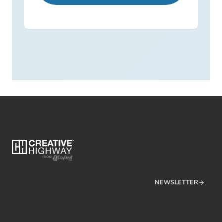
NEWSLETTER