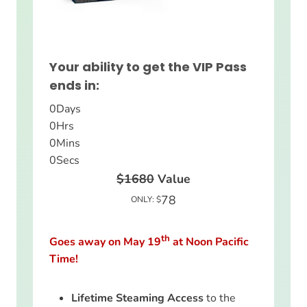
Your ability to get the VIP Pass
ends in:
0
Days
0
Hrs
0
Mins
0
Secs
$1680
Value
78
ONLY: $
th
Goes away on May 19
at Noon Pacific
Time!
Lifetime Steaming Access
to the