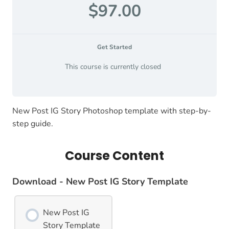
$97.00
Get Started
This course is currently closed
New Post IG Story Photoshop template with step-by-
step guide.
Course Content
Download - New Post IG Story Template
New Post IG
Story Template