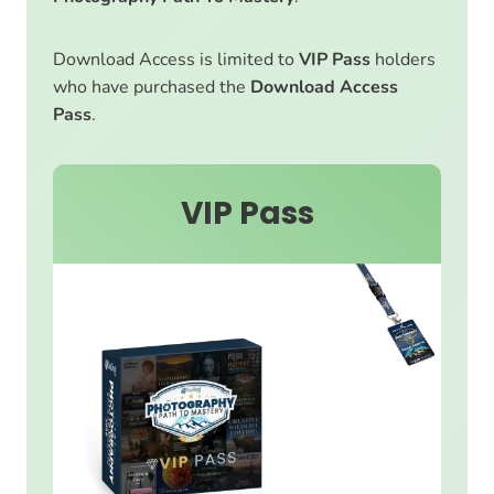
Download Access is limited to
VIP Pass
holders
who have purchased the
Download Access
Pass
.
VIP Pass