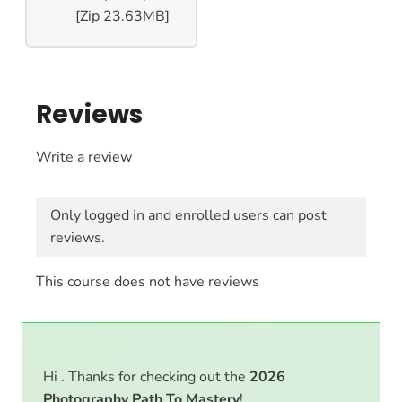
[Zip 23.63MB]
Reviews
Write a review
Only logged in and enrolled users can post
reviews.
This course does not have reviews
Hi . Thanks for checking out the
2026
Photography Path To Mastery
!