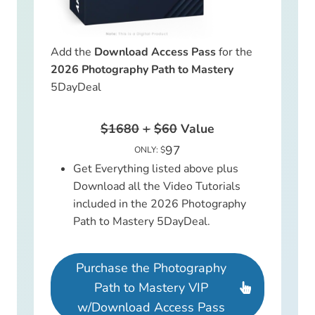
Add the
Download Access Pass
for the
2026 Photography Path to Mastery
5DayDeal
$1680
+
$60
Value
97
ONLY: $
Get Everything listed above plus
Download all the Video Tutorials
included in the 2026 Photography
Path to Mastery 5DayDeal.
Purchase the Photography
Path to Mastery VIP
w/Download Access Pass