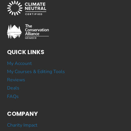
QUICK LINKS
My Account
My Courses & Editing Tools
Reviews
Deals
FAQs
COMPANY
Charity Impact