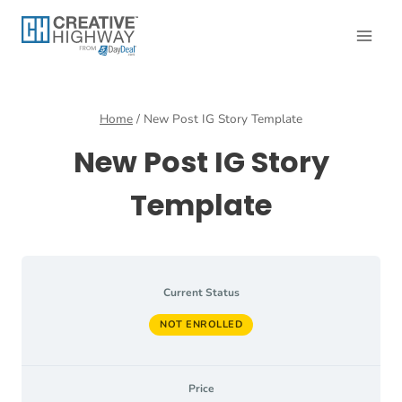
Skip
to
content
Home
/
New Post IG Story Template
New Post IG Story
Template
Current Status
NOT ENROLLED
Price