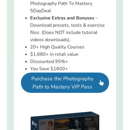
Photography Path To Mastery
5DayDeal
Exclusive Extras and Bonuses
–
Download presets, tools & exercise
files. (Does NOT include tutorial
videos downloads).
20+ High Quality Courses
$1,680+ in retail value
Discounted 95%+
You Save $1600+
Purchase the Photography
Path to Mastery VIP Pass