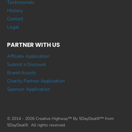
Testimonials
History
Contact
Legal
PARTNER WITH US
Affiliate Application
Submit a Discount
Brand Assets
Charity Partner Application
Sponsor Application
© 2014 - 2026 Creative Highway™ By 5DayDeal®™ from
5DayDeal®. All rights reserved.