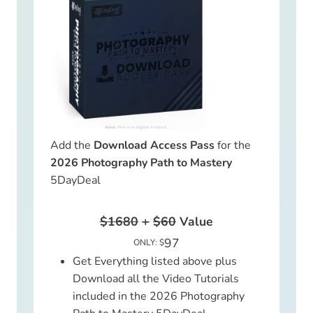
Add the
Download Access Pass
for the
2026 Photography Path to Mastery
5DayDeal
$1680
+
$60
Value
97
ONLY: $
Get Everything listed above plus
Download all the Video Tutorials
included in the 2026 Photography