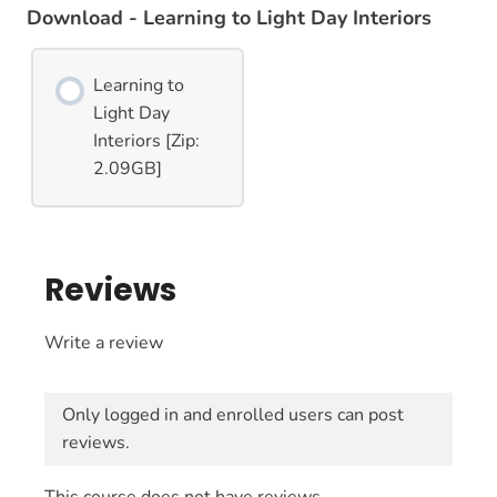
Download - Learning to Light Day Interiors
Learning to
Light Day
Interiors [Zip:
2.09GB]
Reviews
Write a review
Only logged in and enrolled users can post
reviews.
This course does not have reviews