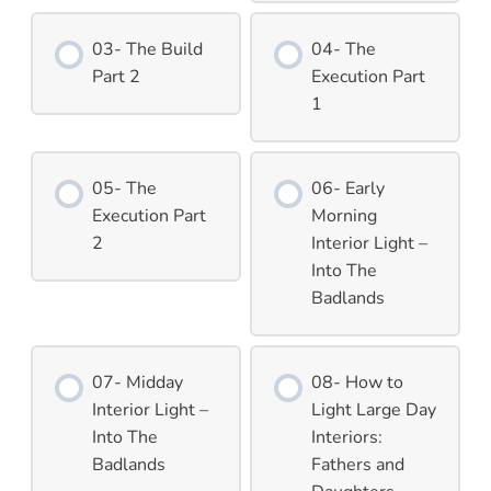
03- The Build
04- The
Part 2
Execution Part
1
05- The
06- Early
Execution Part
Morning
2
Interior Light –
Into The
Badlands
07- Midday
08- How to
Interior Light –
Light Large Day
Into The
Interiors:
Badlands
Fathers and