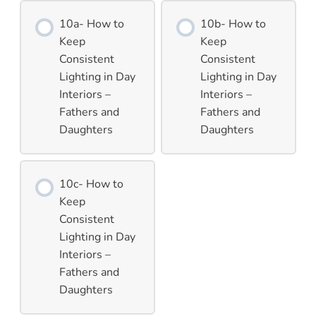
10a- How to
10b- How to
Keep
Keep
Consistent
Consistent
Lighting in Day
Lighting in Day
Interiors –
Interiors –
Fathers and
Fathers and
Daughters
Daughters
10c- How to
Keep
Consistent
Lighting in Day
Interiors –
Fathers and
Daughters