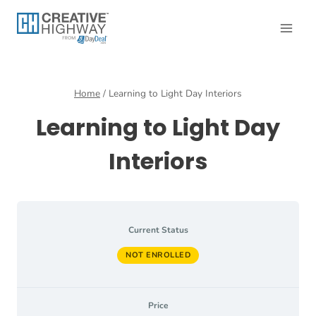
Skip
to
content
Home
/
Learning to Light Day Interiors
Learning to Light Day
Interiors
Current Status
NOT ENROLLED
Price