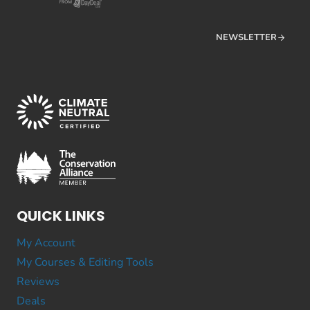
NEWSLETTER
QUICK LINKS
My Account
My Courses & Editing Tools
Reviews
Deals