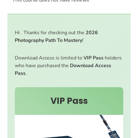
Hi . Thanks for checking out the
2026
Photography Path To Mastery
!
Download Access is limited to
VIP Pass
holders
who have purchased the
Download Access
Pass
.
VIP Pass