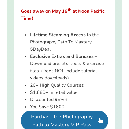
th
Goes away on May 19
at Noon Pacific
Time!
Lifetime Steaming Access
to the
Photography Path To Mastery
5DayDeal
Exclusive Extras and Bonuses
–
Download presets, tools & exercise
files. (Does NOT include tutorial
videos downloads).
20+ High Quality Courses
$1,680+ in retail value
Discounted 95%+
You Save $1600+
Purchase the Photography
Path to Mastery VIP Pass