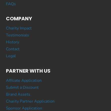
FAQs
COMPANY
Charity Impact
Testimonials
History
Contact
Legal
PARTNER WITH US
Affiliate Application
Submit a Discount
Brand Assets
Charity Partner Application
Sponsor Application