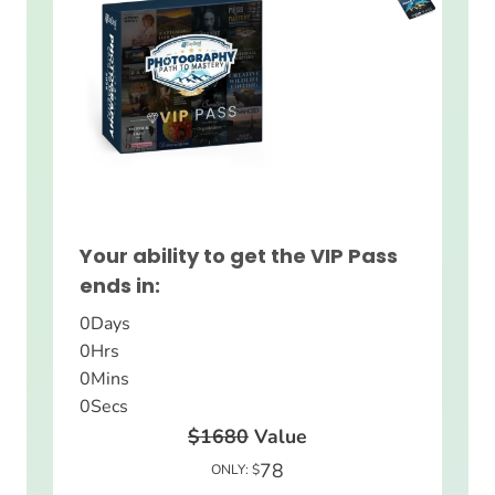
Your ability to get the VIP Pass
ends in:
0
Days
0
Hrs
0
Mins
0
Secs
$1680
Value
78
ONLY: $