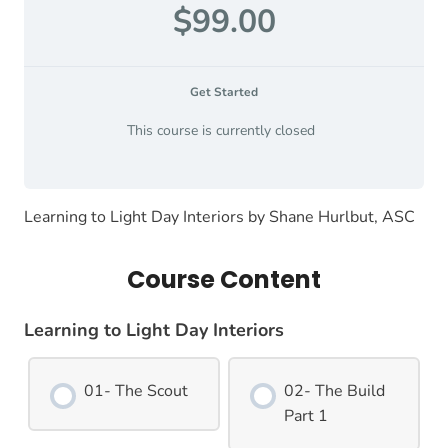
$99.00
Get Started
This course is currently closed
Learning to Light Day Interiors by Shane Hurlbut, ASC
Course Content
Learning to Light Day Interiors
01- The Scout
02- The Build
Part 1