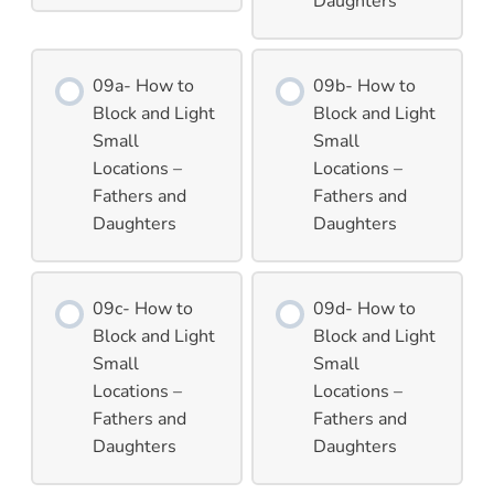
Daughters
09a- How to
09b- How to
Block and Light
Block and Light
Small
Small
Locations –
Locations –
Fathers and
Fathers and
Daughters
Daughters
09c- How to
09d- How to
Block and Light
Block and Light
Small
Small
Locations –
Locations –
Fathers and
Fathers and
Daughters
Daughters