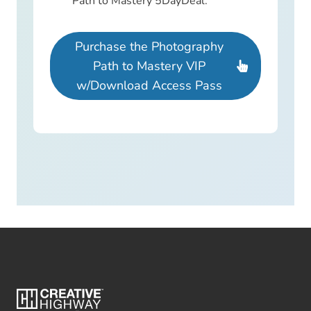
Path to Mastery 5DayDeal.
Purchase the Photography
Path to Mastery VIP
w/Download Access Pass