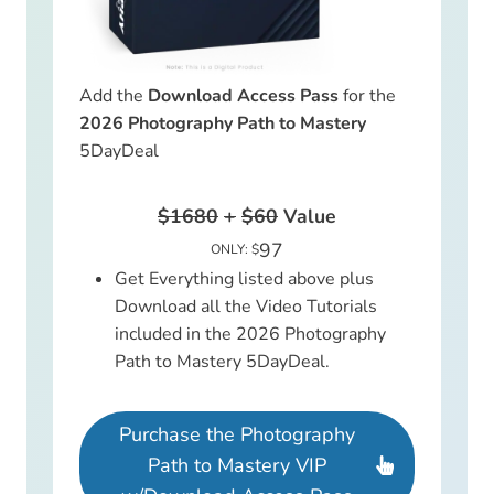
Add the
Download Access Pass
for the
2026 Photography Path to Mastery
5DayDeal
$1680
+
$60
Value
97
ONLY: $
Get Everything listed above plus
Download all the Video Tutorials
included in the 2026 Photography
Path to Mastery 5DayDeal.
Purchase the Photography
Path to Mastery VIP