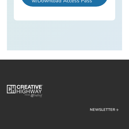
w/Download Access Pass
NEWSLETTER