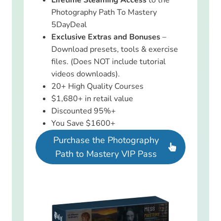
Photography Path To Mastery
5DayDeal
Exclusive Extras and Bonuses
–
Download presets, tools & exercise
files. (Does NOT include tutorial
videos downloads).
20+ High Quality Courses
$1,680+ in retail value
Discounted 95%+
You Save $1600+
Purchase the Photography
Path to Mastery VIP Pass