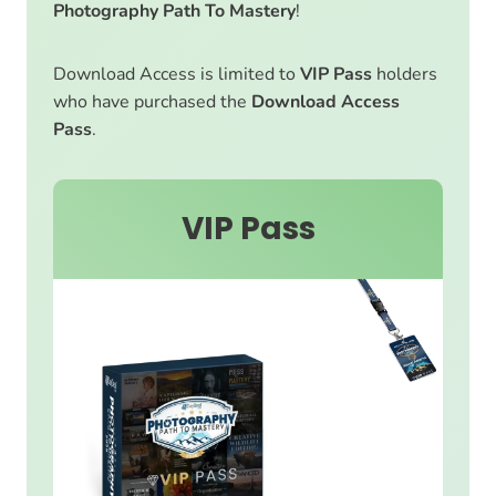
Photography Path To Mastery
!
Download Access is limited to
VIP Pass
holders
who have purchased the
Download Access
Pass
.
VIP Pass