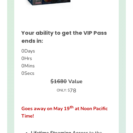
Your ability to get the VIP Pass
ends in:
0
Days
0
Hrs
0
Mins
0
Secs
$1680
Value
78
ONLY: $
th
Goes away on May 19
at Noon Pacific
Time!
Lifetime Steaming Access
to the