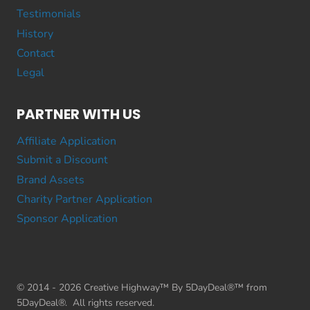
Testimonials
History
Contact
Legal
PARTNER WITH US
Affiliate Application
Submit a Discount
Brand Assets
Charity Partner Application
Sponsor Application
© 2014 - 2026 Creative Highway™ By 5DayDeal®™ from
5DayDeal®. All rights reserved.