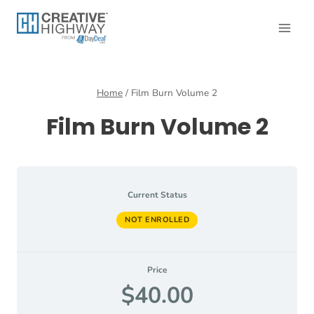
Skip
to
content
Home
/
Film Burn Volume 2
Film Burn Volume 2
Current Status
NOT ENROLLED
Price
$40.00