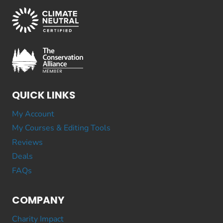
QUICK LINKS
My Account
My Courses & Editing Tools
Reviews
Deals
FAQs
COMPANY
Charity Impact