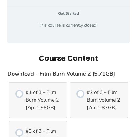
Get Started
This course is currently closed
Course Content
Download - Film Burn Volume 2 [5.71GB]
#1 of 3 – Film
#2 of 3 – Film
Burn Volume 2
Burn Volume 2
[Zip: 1.98GB]
[Zip: 1.87GB]
#3 of 3 – Film