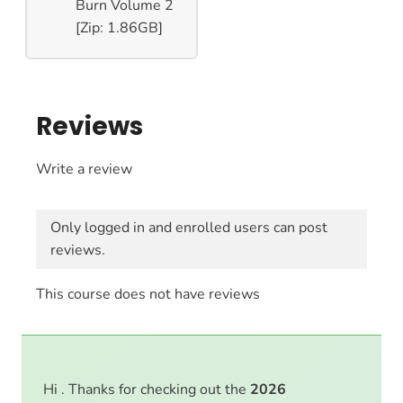
Burn Volume 2
[Zip: 1.86GB]
Reviews
Write a review
Only logged in and enrolled users can post
reviews.
This course does not have reviews
Hi . Thanks for checking out the
2026