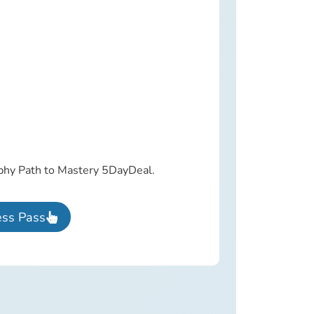
aphy Path to Mastery 5DayDeal.
ess Pass