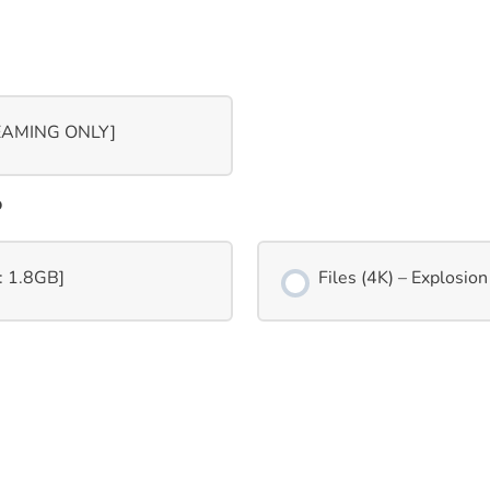
REAMING ONLY]
o
p: 1.8GB]
Files (4K) – Explosion