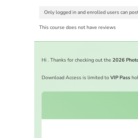
Only logged in and enrolled users can pos
This course does not have reviews
Hi . Thanks for checking out the
2026
Phot
Download Access is limited to
VIP Pass
hol