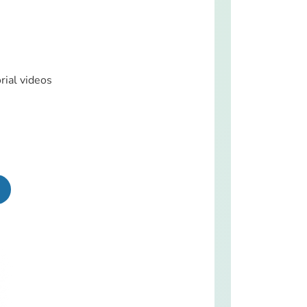
rial videos