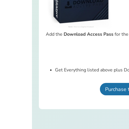
Add the
Download Access Pass
for th
Get Everything listed above plus D
Purchase 