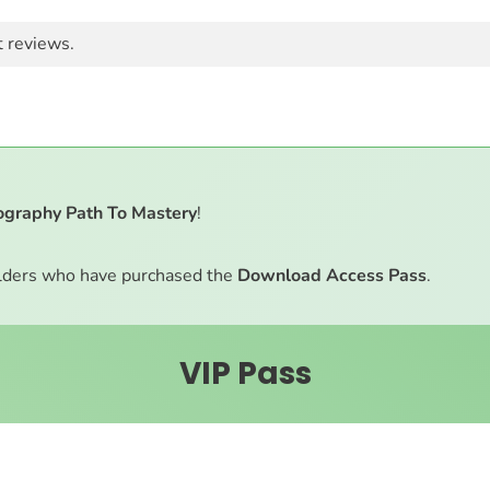
t reviews.
ography Path To Mastery
!
ders who have purchased the
Download Access Pass
.
VIP Pass