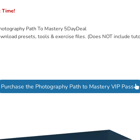
c Time!
hotography Path To Mastery 5DayDeal
wnload presets, tools & exercise files. (Does NOT include tuto
Purchase the Photography Path to Mastery VIP Pass