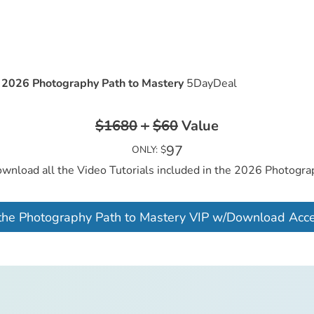
e
2026 Photography Path to Mastery
5DayDeal
$1680
+
$60
Value
97
ONLY: $
ownload all the Video Tutorials included in the 2026 Photogr
the Photography Path to Mastery VIP w/Download Acc