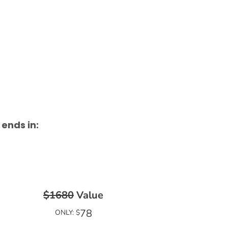
 ends in:
$1680
Value
78
ONLY: $