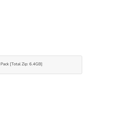
 Pack [Total Zip: 6.4GB]