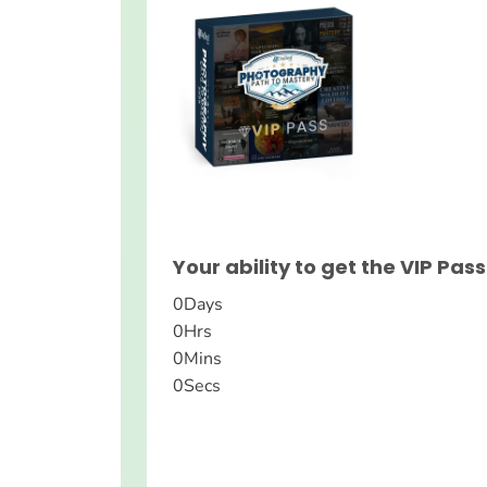
Your ability to get the VIP Pass
0
Days
0
Hrs
0
Mins
0
Secs