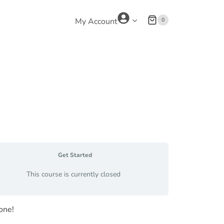
0
My Account
Get Started
This course is currently closed
one!