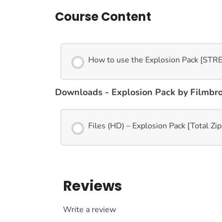
Course Content
How to use the Explosion Pack [ST
Downloads - Explosion Pack by Filmbr
Files (HD) – Explosion Pack [Total Zi
Reviews
Write a review