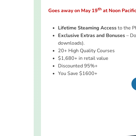
th
Goes away on May 19
at Noon Pacifi
Lifetime Steaming Access
to the P
Exclusive Extras and Bonuses
– Do
downloads).
20+ High Quality Courses
$1,680+ in retail value
Discounted 95%+
You Save $1600+