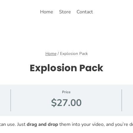
Home
Store
Contact
Home
/
Explosion Pack
Explosion Pack
Price
$27.00
can use. Just
drag and drop
them into your video, and you’re d