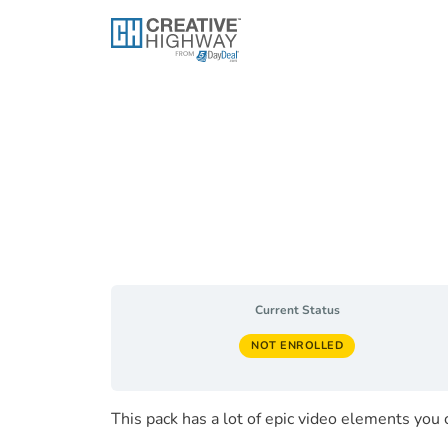
Skip
to
content
Current Status
NOT ENROLLED
This pack has a lot of epic video elements you 