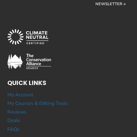
NEWSLETTER
QUICK LINKS
My Account
My Courses & Editing Tools
Reviews
Deals
FAQs