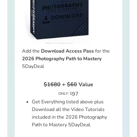
Add the
Download Access Pass
for the
2026 Photography Path to Mastery
5DayDeal
$1680
+
$60
Value
97
ONLY: $
Get Everything listed above plus
Download all the Video Tutorials
included in the 2026 Photography
Path to Mastery 5DayDeal.