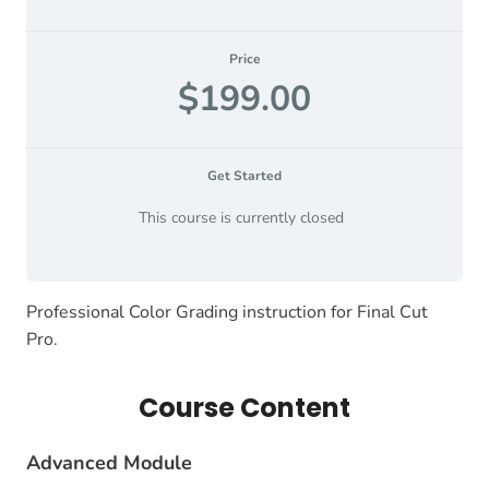
Price
$199.00
Get Started
This course is currently closed
Professional Color Grading instruction for Final Cut
Pro.
Course Content
Advanced Module