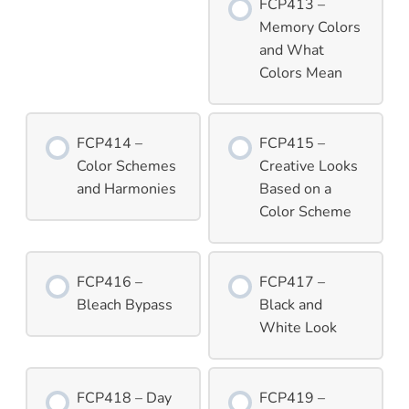
FCP413 –
Memory Colors
and What
Colors Mean
FCP414 –
FCP415 –
Color Schemes
Creative Looks
and Harmonies
Based on a
Color Scheme
FCP416 –
FCP417 –
Bleach Bypass
Black and
White Look
FCP418 – Day
FCP419 –