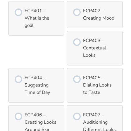
FCP401 –
FCP402 –
What is the
Creating Mood
goal
FCP403 –
Contextual
Looks
FCP404 –
FCP405 –
Suggesting
Dialing Looks
Time of Day
to Taste
FCP406 –
FCP407 –
Creating Looks
Auditioning
Around Skin
Different Looks