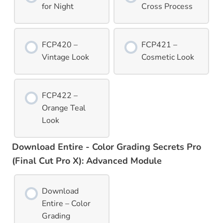
for Night
Cross Process
FCP420 –
FCP421 –
Vintage Look
Cosmetic Look
FCP422 –
Orange Teal
Look
Download Entire - Color Grading Secrets Pro
(Final Cut Pro X): Advanced Module
Download
Entire – Color
Grading