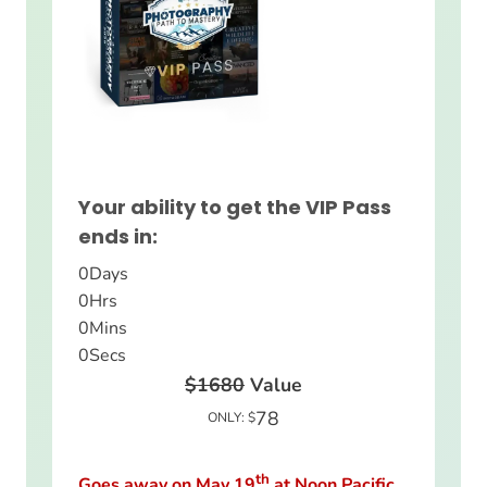
Your ability to get the VIP Pass
ends in:
0
Days
0
Hrs
0
Mins
0
Secs
$1680
Value
78
ONLY: $
th
Goes away on May 19
at Noon Pacific