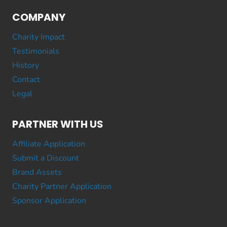
COMPANY
Charity Impact
Testimonials
History
Contact
Legal
PARTNER WITH US
Affiliate Application
Submit a Discount
Brand Assets
Charity Partner Application
Sponsor Application