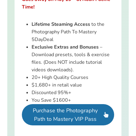
Time!
Lifetime Steaming Access
to the
Photography Path To Mastery
5DayDeal
Exclusive Extras and Bonuses
–
Download presets, tools & exercise
files. (Does NOT include tutorial
videos downloads).
20+ High Quality Courses
$1,680+ in retail value
Discounted 95%+
You Save $1600+
Purchase the Photography
Path to Mastery VIP Pass