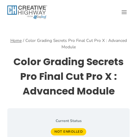
Skip
to
content
Home
/
Color Grading Secrets Pro Final Cut Pro X : Advanced
Module
Color Grading Secrets
Pro Final Cut Pro X :
Advanced Module
Current Status
NOT ENROLLED