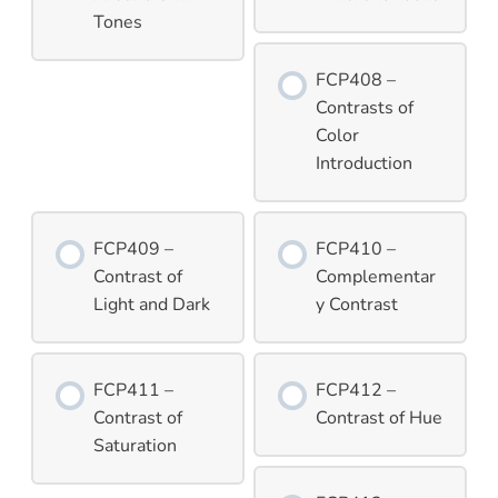
Tones
FCP408 –
Contrasts of
Color
Introduction
FCP409 –
FCP410 –
Contrast of
Complementar
Light and Dark
y Contrast
FCP411 –
FCP412 –
Contrast of
Contrast of Hue
Saturation