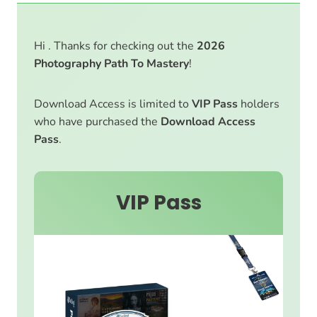
Hi . Thanks for checking out the
2026
Photography Path To Mastery
!
Download Access is limited to
VIP Pass
holders
who have purchased the
Download Access
Pass
.
VIP Pass