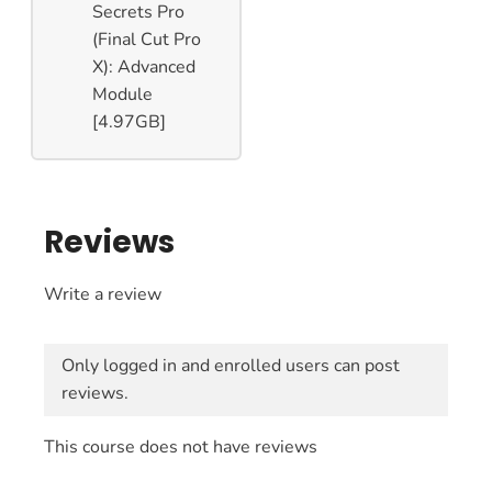
Secrets Pro
(Final Cut Pro
X): Advanced
Module
[4.97GB]
Reviews
Write a review
Only logged in and enrolled users can post
reviews.
This course does not have reviews