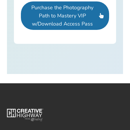
Purchase the Photography
Path to Mastery VIP
w/Download Access Pass