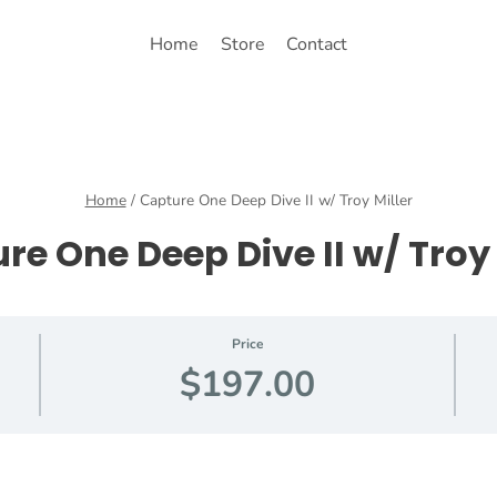
Home
Store
Contact
Home
/
Capture One Deep Dive II w/ Troy Miller
re One Deep Dive II w/ Troy 
Price
$197.00