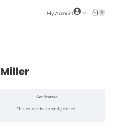
0
My Account
Miller
Get Started
This course is currently closed