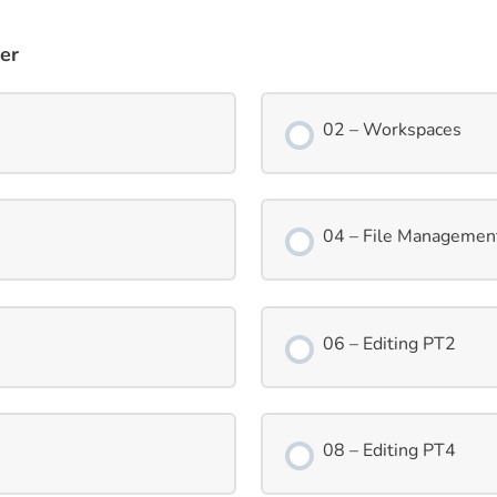
er
02 – Workspaces
04 – File Managemen
06 – Editing PT2
08 – Editing PT4