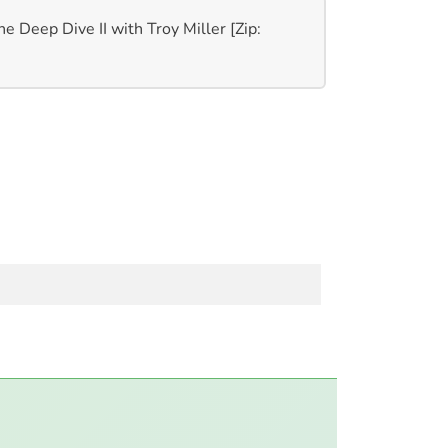
e Deep Dive II with Troy Miller [Zip: