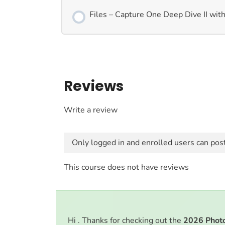
Files – Capture One Deep Dive II with
Reviews
Write a review
Only logged in and enrolled users can pos
This course does not have reviews
Hi . Thanks for checking out the
2026
Phot