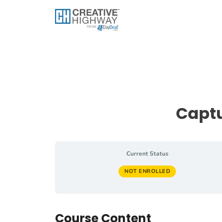
Skip
to
content
Captu
Current Status
NOT ENROLLED
Course Content