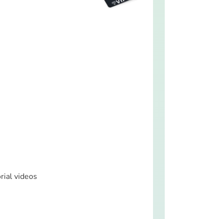
rial videos