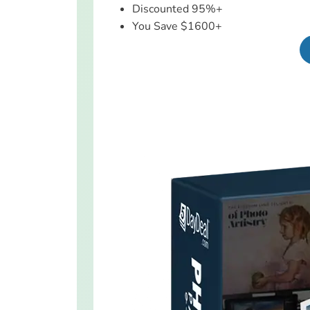
Discounted 95%+
You Save $1600+