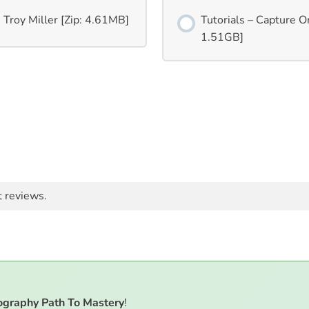
 Troy Miller [Zip: 4.61MB]
Tutorials – Capture On
1.51GB]
t reviews.
ography Path To Mastery
!