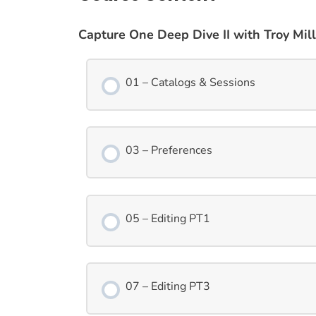
Capture One Deep Dive II with Troy Mill
01 – Catalogs & Sessions
03 – Preferences
05 – Editing PT1
07 – Editing PT3