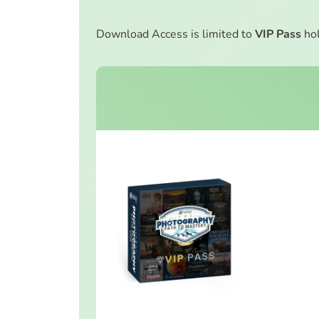
Download Access is limited to
VIP Pass
hol