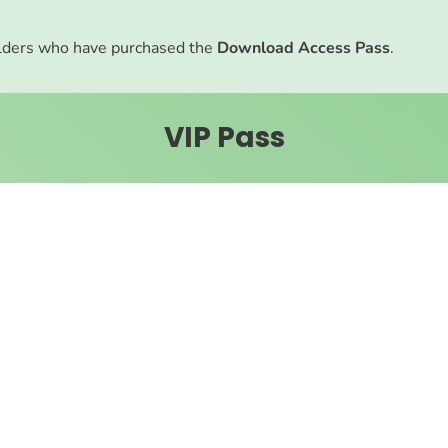
ders who have purchased the
Download Access Pass
.
VIP Pass