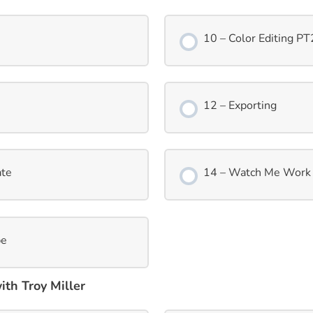
10 – Color Editing PT
12 – Exporting
ate
14 – Watch Me Work 
pe
th Troy Miller