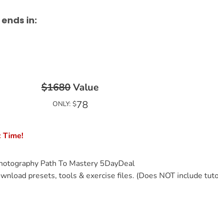
 ends in:
$1680
Value
78
ONLY: $
c Time!
hotography Path To Mastery 5DayDeal
wnload presets, tools & exercise files. (Does NOT include tuto