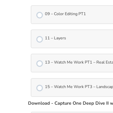
09 – Color Editing PT1
11 – Layers
13 – Watch Me Work PT1 – Real Est
15 – Watch Me Work PT3 – Landsca
Download - Capture One Deep Dive II wi