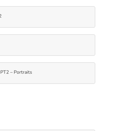
2
PT2 – Portraits