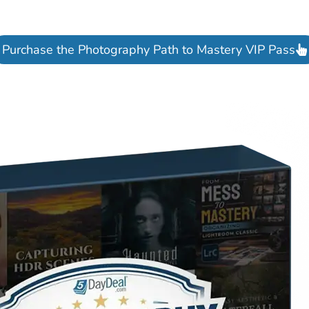
Purchase the Photography Path to Mastery VIP Pass