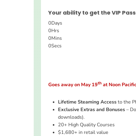
Your ability to get the VIP Pass
0
Days
0
Hrs
0
Mins
0
Secs
th
Goes away on May 19
at Noon Pacifi
Lifetime Steaming Access
to the P
Exclusive Extras and Bonuses
– Do
downloads).
20+ High Quality Courses
$1,680+ in retail value