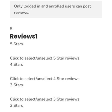
Only logged in and enrolled users can post
reviews.
5
Reviews
1
5 Stars
Click to select/unselect 5 Star reviews
4 Stars
Click to select/unselect 4 Star reviews
3 Stars
Click to select/unselect 3 Star reviews
2 Stars