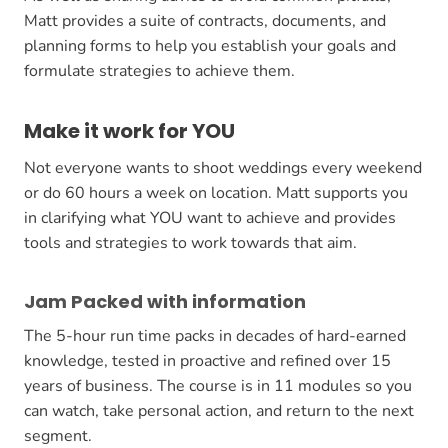
Matt provides a suite of contracts, documents, and
planning forms to help you establish your goals and
formulate strategies to achieve them.
Make it work for YOU
Not everyone wants to shoot weddings every weekend
or do 60 hours a week on location. Matt supports you
in clarifying what YOU want to achieve and provides
tools and strategies to work towards that aim.
Jam Packed with information
The 5-hour run time packs in decades of hard-earned
knowledge, tested in proactive and refined over 15
years of business. The course is in 11 modules so you
can watch, take personal action, and return to the next
segment.