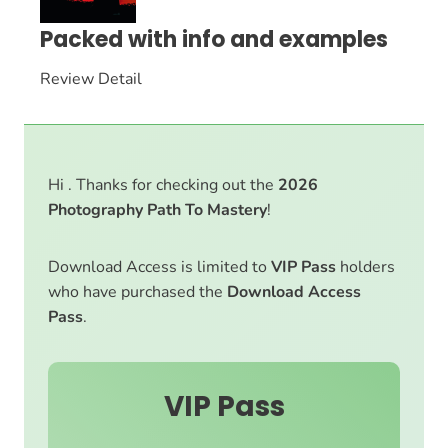
Packed with info and examples
Review Detail
Hi . Thanks for checking out the
2026
Photography Path To Mastery
!
Download Access is limited to
VIP Pass
holders
who have purchased the
Download Access
Pass
.
VIP Pass