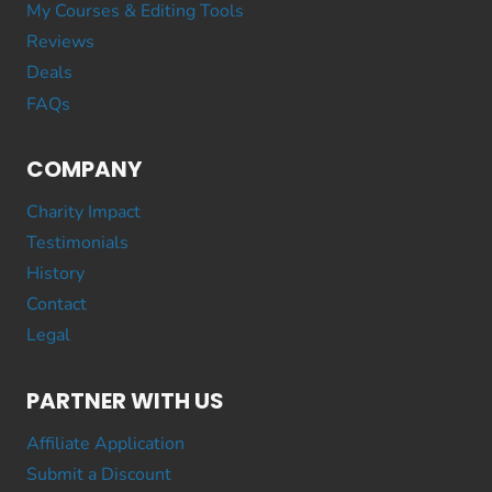
My Courses & Editing Tools
Reviews
Deals
FAQs
COMPANY
Charity Impact
Testimonials
History
Contact
Legal
PARTNER WITH US
Affiliate Application
Submit a Discount