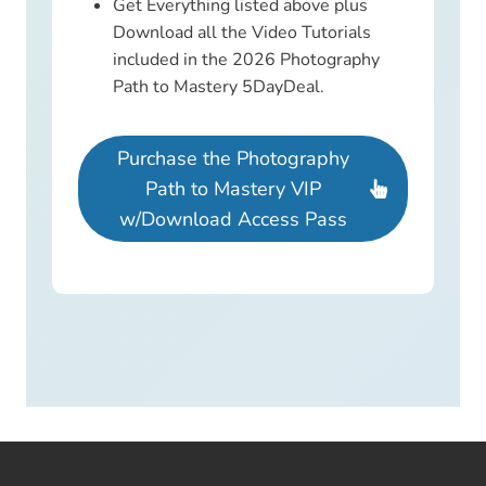
Get Everything listed above plus
Download all the Video Tutorials
included in the 2026 Photography
Path to Mastery 5DayDeal.
Purchase the Photography
Path to Mastery VIP
w/Download Access Pass