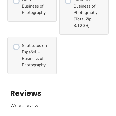
Business of
Business of
Photography
Photography
[Total Zip:
3.12GB]
Subtítulos en
Español –
Business of
Photography
Reviews
Write a review