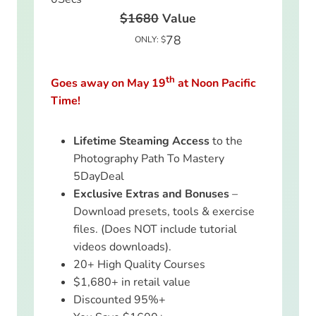
$1680
Value
78
ONLY: $
th
Goes away on May 19
at Noon Pacific
Time!
Lifetime Steaming Access
to the
Photography Path To Mastery
5DayDeal
Exclusive Extras and Bonuses
–
Download presets, tools & exercise
files. (Does NOT include tutorial
videos downloads).
20+ High Quality Courses
$1,680+ in retail value
Discounted 95%+