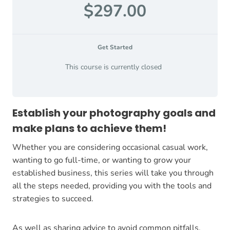
$297.00
Get Started
This course is currently closed
Establish your photography goals and
make plans to achieve them!
Whether you are considering occasional casual work,
wanting to go full-time, or wanting to grow your
established business, this series will take you through
all the steps needed, providing you with the tools and
strategies to succeed.
As well as sharing advice to avoid common pitfalls,