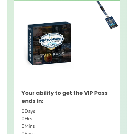
Your ability to get the VIP Pass
ends in:
0
Days
0
Hrs
0
Mins
0
Secs