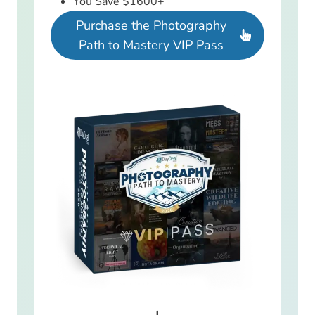
You Save $1600+
Purchase the Photography
Path to Mastery VIP Pass