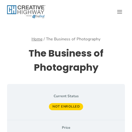
Skip
to
content
Home
/
The Business of Photography
The Business of
Photography
Current Status
NOT ENROLLED
Price