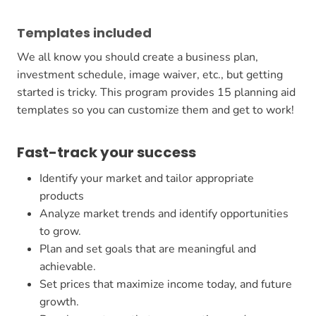
Templates included
We all know you should create a business plan,
investment schedule, image waiver, etc., but getting
started is tricky. This program provides 15 planning aid
templates so you can customize them and get to work!
Fast-track your success
Identify your market and tailor appropriate
products
Analyze market trends and identify opportunities
to grow.
Plan and set goals that are meaningful and
achievable.
Set prices that maximize income today, and future
growth.