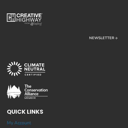
NEWSLETTER
QUICK LINKS
My Account