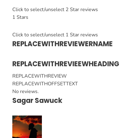
Click to select/unselect 2 Star reviews
1 Stars
Click to select/unselect 1 Star reviews
REPLACEWITHREVIEWERNAME
REPLACEWITHREVIEEWHEADING
REPLACEWITHREVIEW
REPLACEWITHOFFSETTEXT
No reviews.
Sagar Sawuck