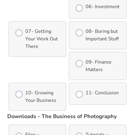
06- Investment
07- Getting
08- Boring but
Your Work Out
Important Stuff
There
09- Finance
Matters
10- Growing
11- Conclusion
Your Business
Downloads - The Business of Photography
Files –
Tutorials –