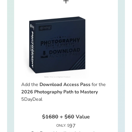
+
Add the
Download Access Pass
for the
2026 Photography Path to Mastery
5DayDeal
$1680
+
$60
Value
97
ONLY: $