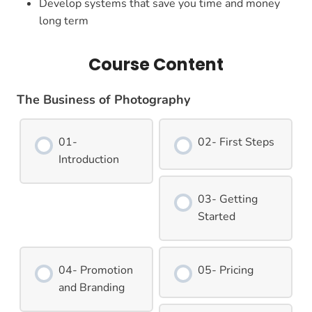
Develop systems that save you time and money
long term
Course Content
The Business of Photography
01-
02- First Steps
Introduction
03- Getting
Started
04- Promotion
05- Pricing
and Branding