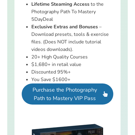
Lifetime Steaming Access
to the
Photography Path To Mastery
5DayDeal
Exclusive Extras and Bonuses
–
Download presets, tools & exercise
files. (Does NOT include tutorial
videos downloads).
20+ High Quality Courses
$1,680+ in retail value
Discounted 95%+
You Save $1600+
Purchase the Photography
Path to Mastery VIP Pass