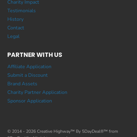
Charity Impact
Testimonials
History
Contact
Legal
PARTNER WITH US
Affiliate Application
Submit a Discount
Brand Assets
Charity Partner Application
Sponsor Application
© 2014 - 2026 Creative Highway™ By 5DayDeal®™ from