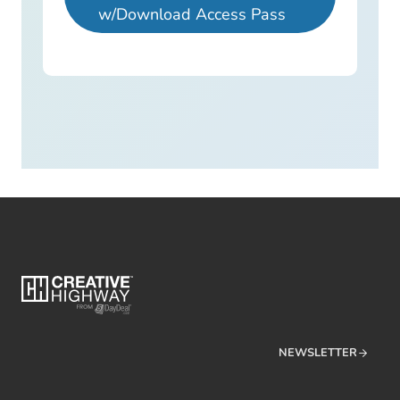
w/Download Access Pass
NEWSLETTER