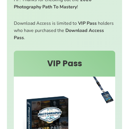
Photography Path To Mastery
!
Download Access is limited to
VIP Pass
holders
who have purchased the
Download Access
Pass
.
VIP Pass