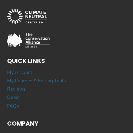
QUICK LINKS
My Account
My Courses & Editing Tools
Reviews
Deals
FAQs
COMPANY