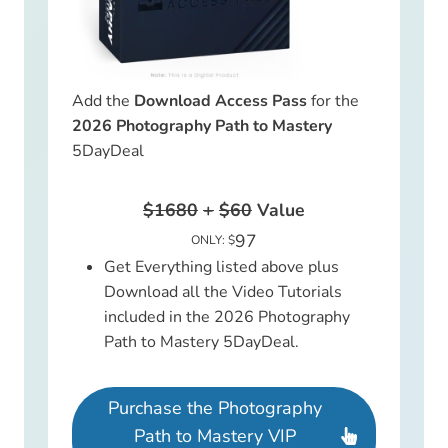
Add the
Download Access Pass
for the
2026 Photography Path to Mastery
5DayDeal
$1680
+
$60
Value
97
ONLY: $
Get Everything listed above plus
Download all the Video Tutorials
included in the 2026 Photography
Path to Mastery 5DayDeal.
Purchase the Photography
Path to Mastery VIP