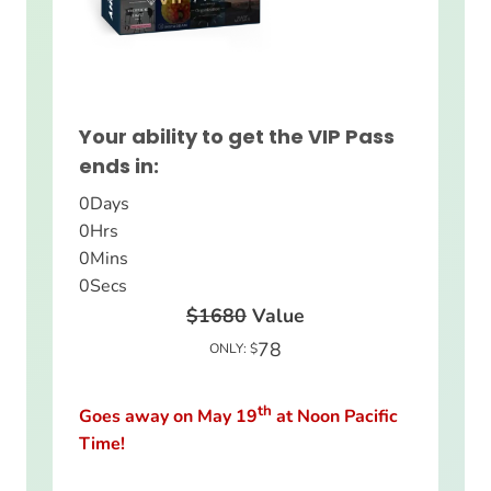
Your ability to get the VIP Pass
ends in:
0
Days
0
Hrs
0
Mins
0
Secs
$1680
Value
78
ONLY: $
th
Goes away on May 19
at Noon Pacific
Time!