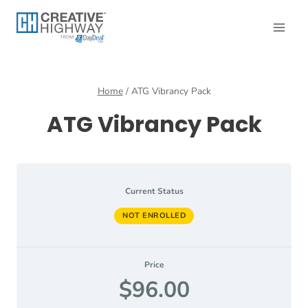
Skip
to
content
Home
/
ATG Vibrancy Pack
ATG Vibrancy Pack
Current Status
NOT ENROLLED
Price
$96.00