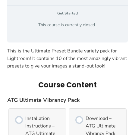
Get Started
This course is currently closed
This is the Ultimate Preset Bundle variety pack for
Lightroom! It contains 10 of the most amazingly vibrant
presets to give your images a stand-out look!
Course Content
ATG Ultimate Vibrancy Pack
Installation
Download –
Instructions –
ATG Ultimate
ATG Ultimate
Vibrancy Pack