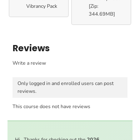
Vibrancy Pack
[Zip:
344.69MB]
Reviews
Write a review
Only logged in and enrolled users can post
reviews.
This course does not have reviews
Hi . Thanks for checking out the
2026