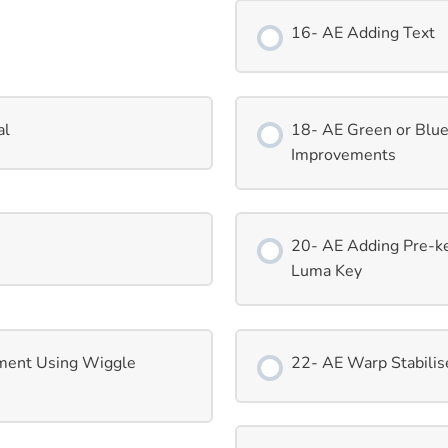
16- AE Adding Text
al
18- AE Green or Blu
Improvements
20- AE Adding Pre-k
Luma Key
ment Using Wiggle
22- AE Warp Stabilise