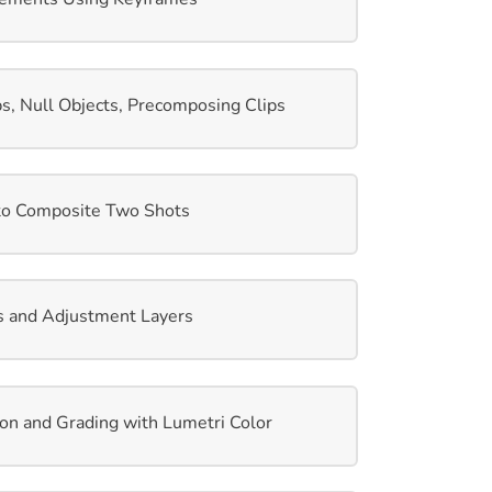
s, Null Objects, Precomposing Clips
to Composite Two Shots
s and Adjustment Layers
ion and Grading with Lumetri Color