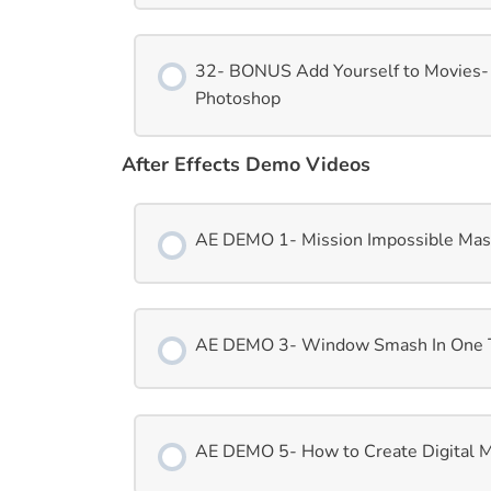
32- BONUS Add Yourself to Movies-
Photoshop
After Effects Demo Videos
AE DEMO 1- Mission Impossible Mask 
AE DEMO 3- Window Smash In One Ta
AE DEMO 5- How to Create Digital Ma