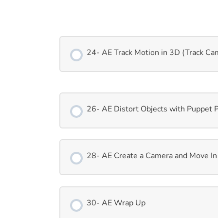
24- AE Track Motion in 3D (Track Ca
26- AE Distort Objects with Puppet 
28- AE Create a Camera and Move In
30- AE Wrap Up