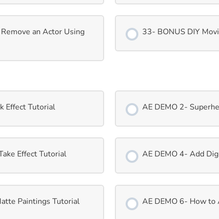
 Remove an Actor Using
33- BONUS DIY Movi
Effect Tutorial
AE DEMO 2- Superhero
ke Effect Tutorial
AE DEMO 4- Add Digit
tte Paintings Tutorial
AE DEMO 6- How to Ad