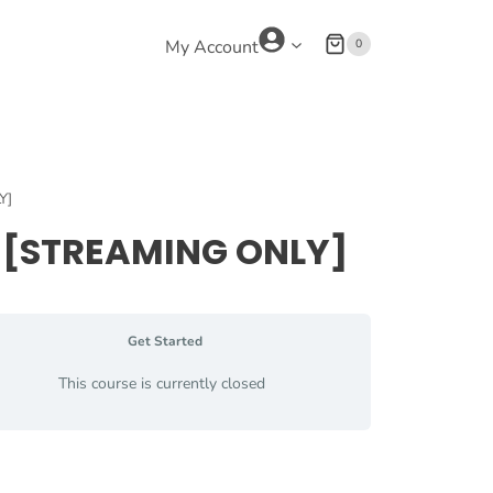
0
My Account
Y]
ng [STREAMING ONLY]
Get Started
This course is currently closed