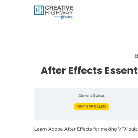
Skip
to
content
H
After Effects Esse
Current Status
NOT ENROLLED
Learn Adobe After Effects for making VFX qui