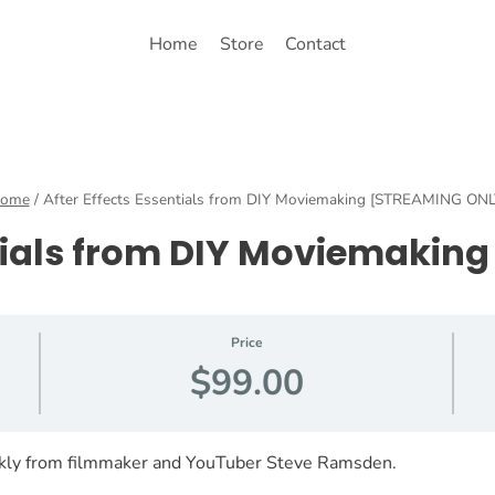
Home
Store
Contact
ome
/
After Effects Essentials from DIY Moviemaking [STREAMING ONL
ntials from DIY Moviemaki
Price
$99.00
ckly from filmmaker and YouTuber Steve Ramsden.