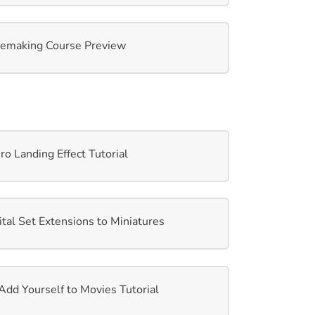
emaking Course Preview
 Landing Effect Tutorial
al Set Extensions to Miniatures
d Yourself to Movies Tutorial