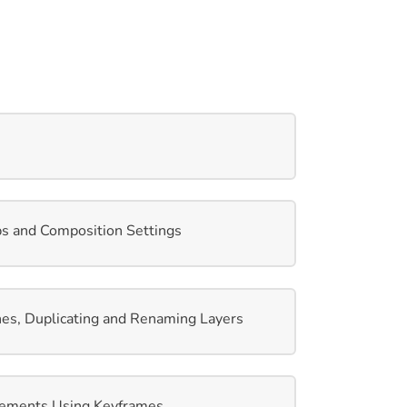
ps and Composition Settings
es, Duplicating and Renaming Layers
ements Using Keyframes