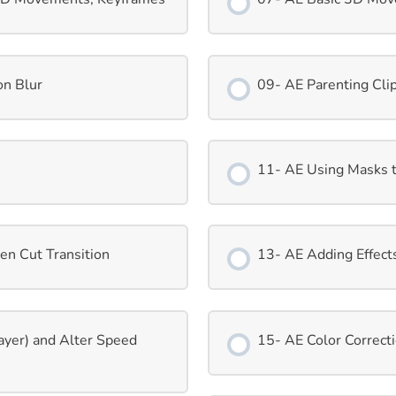
on Blur
09- AE Parenting Clip
11- AE Using Masks 
en Cut Transition
13- AE Adding Effect
ayer) and Alter Speed
15- AE Color Correct