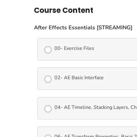
Course Content
After Effects Essentials [STREAMING]
00- Exercise Files
02- AE Basic Interface
04- AE Timeline, Stacking Layers, C
06- AE Transform Properties, Basic