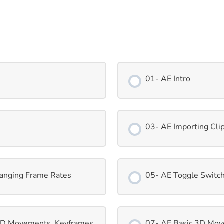
01- AE Intro
03- AE Importing Cli
hanging Frame Rates
05- AE Toggle Switch
 2D Movements, Keyframes
07- AE Basic 3D Mov