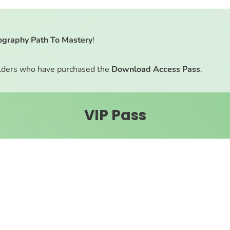
ography Path To Mastery
!
ders who have purchased the
Download Access Pass
.
VIP Pass