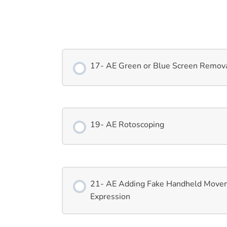
17- AE Green or Blue Screen Remov
19- AE Rotoscoping
21- AE Adding Fake Handheld Move
Expression