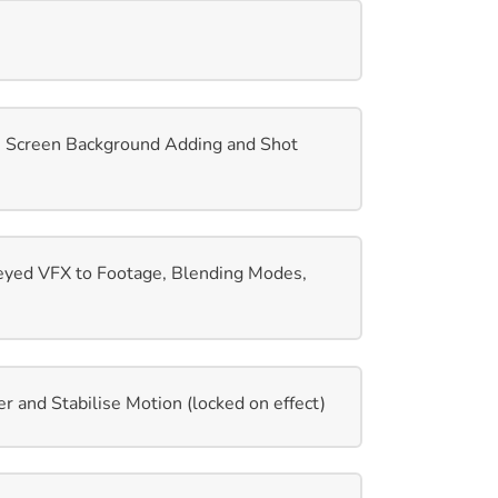
e Screen Background Adding and Shot
eyed VFX to Footage, Blending Modes,
r and Stabilise Motion (locked on effect)