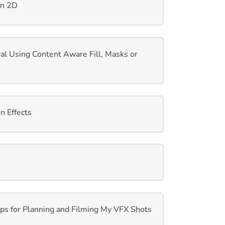
in 2D
l Using Content Aware Fill, Masks or
 Effects
s for Planning and Filming My VFX Shots