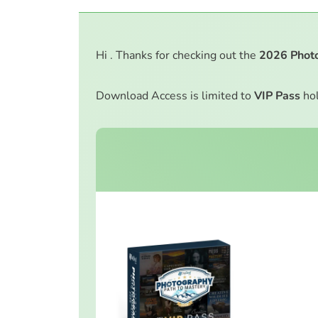
Hi . Thanks for checking out the
2026
Phot
Download Access is limited to
VIP Pass
hol