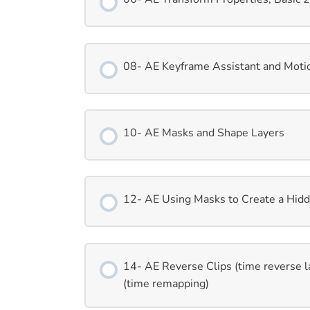
08- AE Keyframe Assistant and Moti
10- AE Masks and Shape Layers
12- AE Using Masks to Create a Hidd
14- AE Reverse Clips (time reverse l
(time remapping)