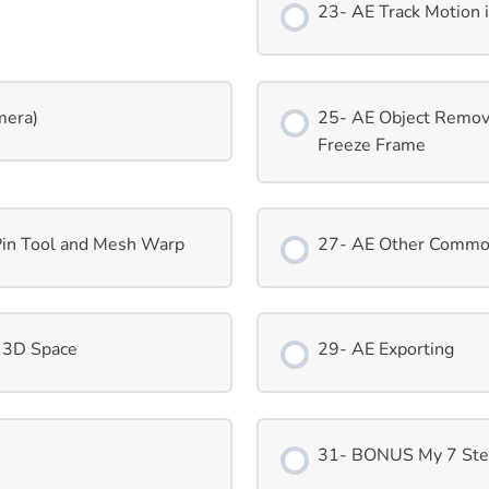
23- AE Track Motion 
mera)
25- AE Object Remova
Freeze Frame
Pin Tool and Mesh Warp
27- AE Other Common
 3D Space
29- AE Exporting
31- BONUS My 7 Step