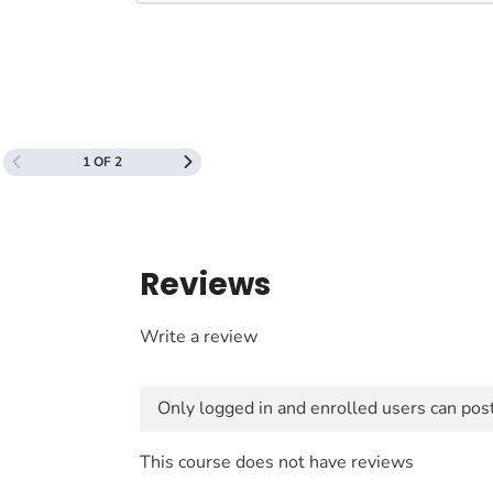
1 OF 2
Reviews
Write a review
Only logged in and enrolled users can pos
This course does not have reviews