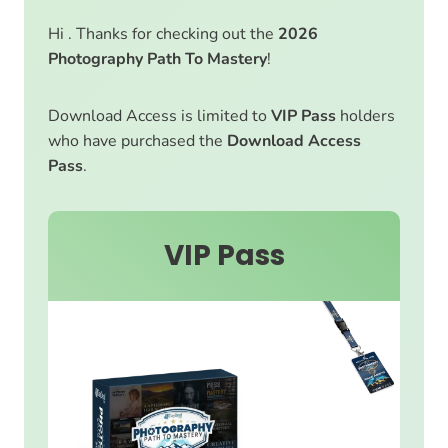
Hi . Thanks for checking out the
2026
Photography Path To Mastery
!
Download Access is limited to
VIP Pass
holders
who have purchased the
Download Access
Pass
.
VIP Pass