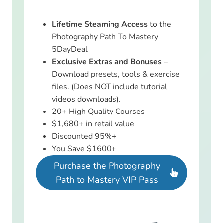
Lifetime Steaming Access
to the
Photography Path To Mastery
5DayDeal
Exclusive Extras and Bonuses
–
Download presets, tools & exercise
files. (Does NOT include tutorial
videos downloads).
20+ High Quality Courses
$1,680+ in retail value
Discounted 95%+
You Save $1600+
Purchase the Photography
Path to Mastery VIP Pass