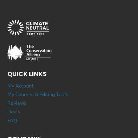
QUICK LINKS
My Account
My Courses & Editing Tools
Reviews
Deals
FAQs