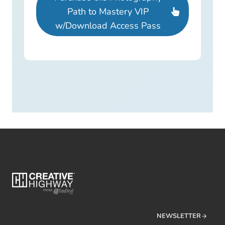
Path to Mastery VIP
w/Download Access Pass
NEWSLETTER