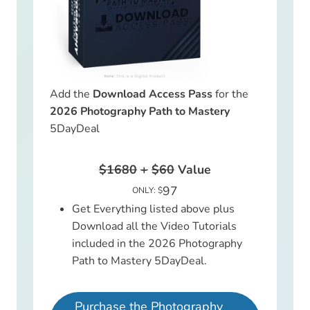
Add the
Download Access Pass
for the
2026 Photography Path to Mastery
5DayDeal
$1680
+
$60
Value
97
ONLY: $
Get Everything listed above plus
Download all the Video Tutorials
included in the 2026 Photography
Path to Mastery 5DayDeal.
Purchase the Photography