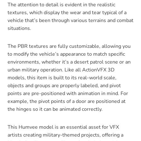
The attention to detail is evident in the realistic
textures, which display the wear and tear typical of a
vehicle that’s been through various terrains and combat
situations.
The PBR textures are fully customizable, allowing you
to modify the vehicle’s appearance to match specific
environments, whether it’s a desert patrol scene or an
urban military operation. Like all ActionVFX 3D
models, this item is built to its real-world scale,
objects and groups are properly labeled, and pivot
points are pre-positioned with animation in mind. For
example, the pivot points of a door are positioned at
the hinges so it can be animated correctly.
This Humvee model is an essential asset for VFX
artists creating military-themed projects, offering a