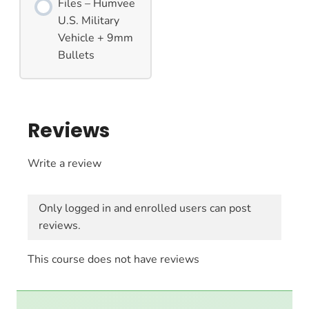
Files – Humvee
U.S. Military
Vehicle + 9mm
Bullets
Reviews
Write a review
Only logged in and enrolled users can post
reviews.
This course does not have reviews