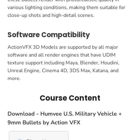
various lighting conditions, making them suitable for
close-up shots and high-detail scenes.
Software Compatibility
ActionVFX 3D Models are supported by all major
software and all render engines that have UDIM
texture support including Maya, Blender, Houdini,
Unreal Engine, Cinema 4D, 3DS Max, Katana, and
more.
Course Content
Download - Humvee U.S. Military Vehicle +
9mm Bullets by Action VFX