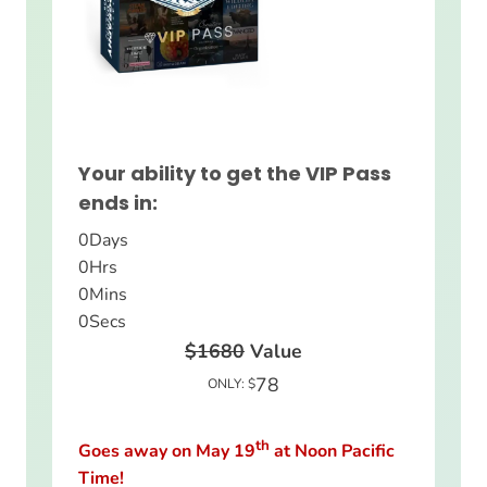
Your ability to get the VIP Pass
ends in:
0
Days
0
Hrs
0
Mins
0
Secs
$1680
Value
78
ONLY: $
th
Goes away on May 19
at Noon Pacific
Time!