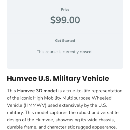
Price
$99.00
Get Started
This course is currently closed
Humvee U.S. Military Vehicle
This
Humvee 3D model
is a true-to-life representation
of the iconic High Mobility Multipurpose Wheeled
Vehicle (HMMWV) used extensively by the U.S.
military. This model captures the robust and versatile
design of the Humvee, showcasing its wide chassis,
durable frame, and characteristic rugged appearance.