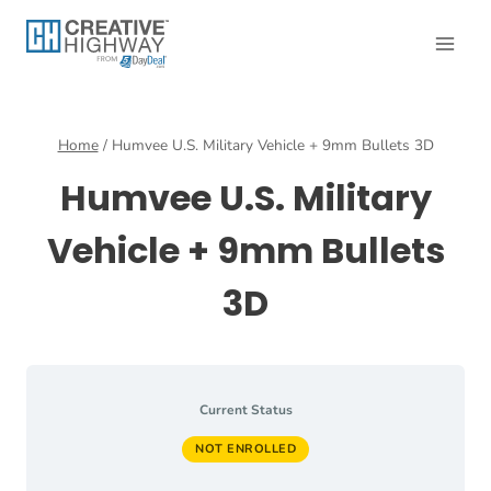
Skip
to
content
Home
/
Humvee U.S. Military Vehicle + 9mm Bullets 3D
Humvee U.S. Military
Vehicle + 9mm Bullets
3D
Current Status
NOT ENROLLED