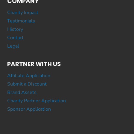
COMPANY
Charity Impact
Testimonials
History
Contact
Legal
PARTNER WITH US
Affiliate Application
Submit a Discount
Brand Assets
Charity Partner Application
Sponsor Application