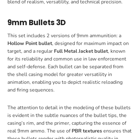
blend of realism, versatility, and technical precision.
9mm Bullets 3D
This set includes 2 versions of 9mm ammunition: a
Hollow Point bullet
, designed for maximum impact on
target, and a regular
Full Metal Jacket bullet
, known
for its reliability and common use in law enforcement
and self-defense. Each bullet can be separated from
the shell casing model for greater versatility in
animation, enabling you to depict realistic reloading
and firing sequences.
The attention to detail in the modeling of these bullets
is evident in the subtle nuances of the bullet tips, the
casing’s rim, and the primer, capturing the essence of
real 9mm ammo. The use of
PBR textures
ensures that
these bullets render with photorealistic quality in