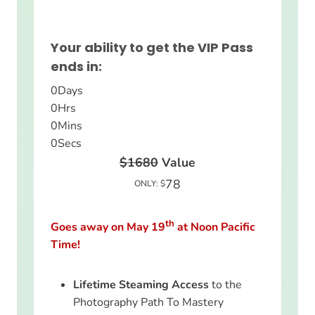
Your ability to get the VIP Pass
ends in:
0
Days
0
Hrs
0
Mins
0
Secs
$1680
Value
78
ONLY: $
th
Goes away on May 19
at Noon Pacific
Time!
Lifetime Steaming Access
to the
Photography Path To Mastery