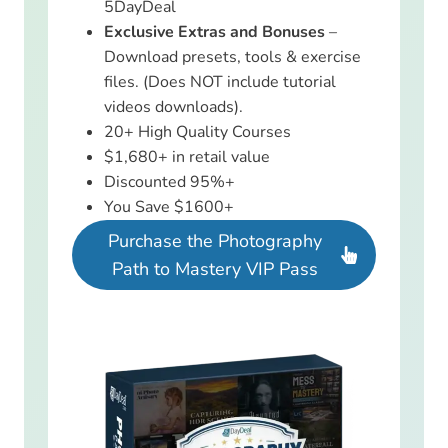
5DayDeal
Exclusive Extras and Bonuses
–
Download presets, tools & exercise
files. (Does NOT include tutorial
videos downloads).
20+ High Quality Courses
$1,680+ in retail value
Discounted 95%+
You Save $1600+
Purchase the Photography
Path to Mastery VIP Pass