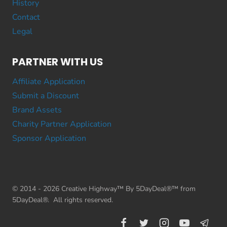
History
Contact
Legal
PARTNER WITH US
Affiliate Application
Submit a Discount
Brand Assets
Charity Partner Application
Sponsor Application
© 2014 - 2026 Creative Highway™ By 5DayDeal®™ from
5DayDeal®. All rights reserved.