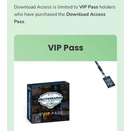
Download Access is limited to
VIP Pass
holders
who have purchased the
Download Access
Pass
.
VIP Pass