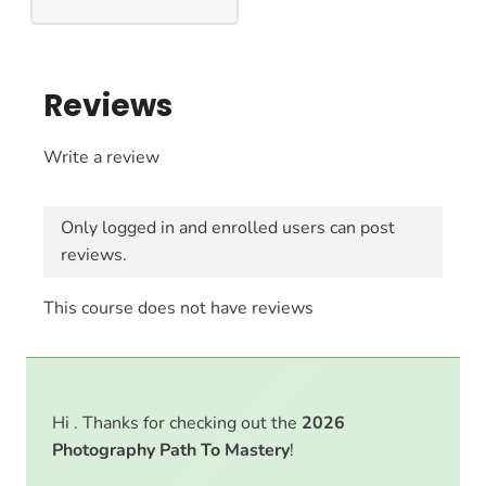
Reviews
Write a review
Only logged in and enrolled users can post
reviews.
This course does not have reviews
Hi . Thanks for checking out the
2026
Photography Path To Mastery
!