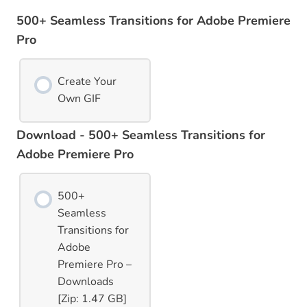
500+ Seamless Transitions for Adobe Premiere
Pro
Create Your
Own GIF
Download - 500+ Seamless Transitions for
Adobe Premiere Pro
500+
Seamless
Transitions for
Adobe
Premiere Pro –
Downloads
[Zip: 1.47 GB]