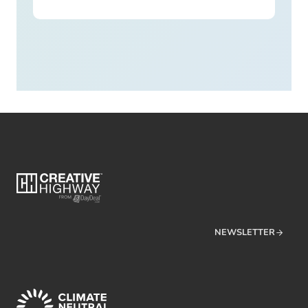
NEWSLETTER