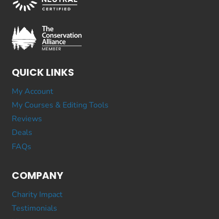
QUICK LINKS
My Account
My Courses & Editing Tools
Reviews
Deals
FAQs
COMPANY
Charity Impact
Testimonials