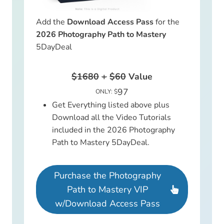
Add the
Download Access Pass
for the
2026 Photography Path to Mastery
5DayDeal
$1680
+
$60
Value
97
ONLY: $
Get Everything listed above plus
Download all the Video Tutorials
included in the 2026 Photography
Path to Mastery 5DayDeal.
Purchase the Photography
Path to Mastery VIP
w/Download Access Pass