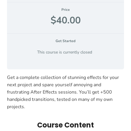
Price
$40.00
Get Started
This course is currently closed
Get a complete collection of stunning effects for your
next project and spare yourself annoying and
frustrating After Effects sessions. You’ll get +500
handpicked transitions, tested on many of my own
projects.
Course Content