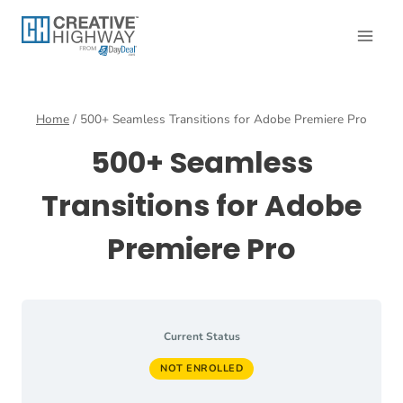
Skip
to
content
Home
/
500+ Seamless Transitions for Adobe Premiere Pro
500+ Seamless
Transitions for Adobe
Premiere Pro
Current Status
NOT ENROLLED