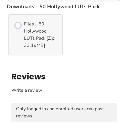
Downloads - 50 Hollywood LUTs Pack
Files – 50
Hollywood
LUTs Pack [Zip:
33.19MB]
Reviews
Write a review
Only logged in and enrolled users can post
reviews.