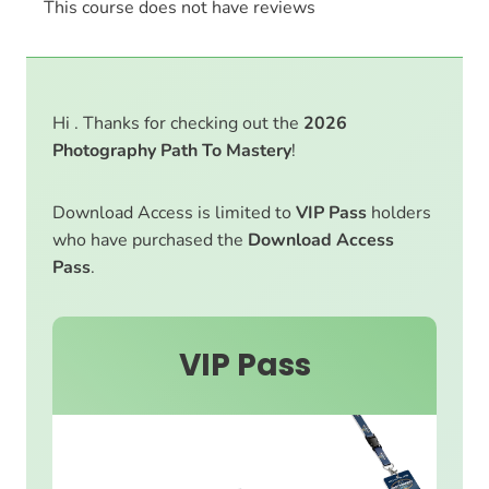
This course does not have reviews
Hi . Thanks for checking out the
2026
Photography Path To Mastery
!
Download Access is limited to
VIP Pass
holders
who have purchased the
Download Access
Pass
.
VIP Pass