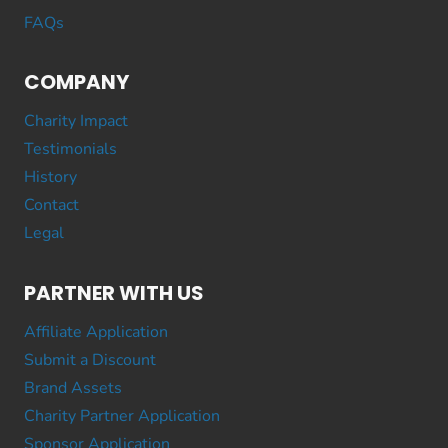
FAQs
COMPANY
Charity Impact
Testimonials
History
Contact
Legal
PARTNER WITH US
Affiliate Application
Submit a Discount
Brand Assets
Charity Partner Application
Sponsor Application