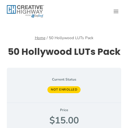
Skip
to
content
Home
/
50 Hollywood LUTs Pack
50 Hollywood LUTs Pack
Current Status
NOT ENROLLED
Price
$15.00