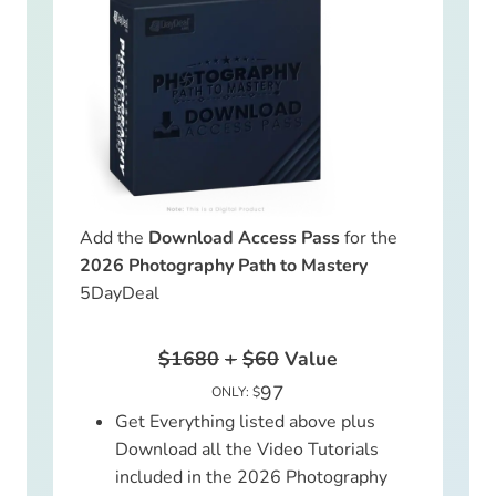
Add the
Download Access Pass
for the
2026 Photography Path to Mastery
5DayDeal
$1680
+
$60
Value
97
ONLY: $
Get Everything listed above plus
Download all the Video Tutorials
included in the 2026 Photography