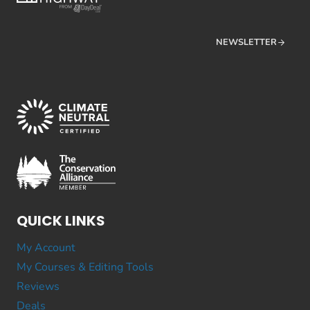
NEWSLETTER
QUICK LINKS
My Account
My Courses & Editing Tools
Reviews
Deals