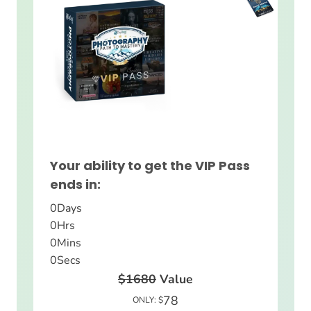
Your ability to get the VIP Pass
ends in:
0
Days
0
Hrs
0
Mins
0
Secs
$1680
Value
78
ONLY: $