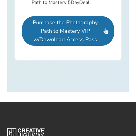
Path to Mastery 5DayDeal.
Purchase the Photography
Path to Mastery VIP
w/Download Access Pass