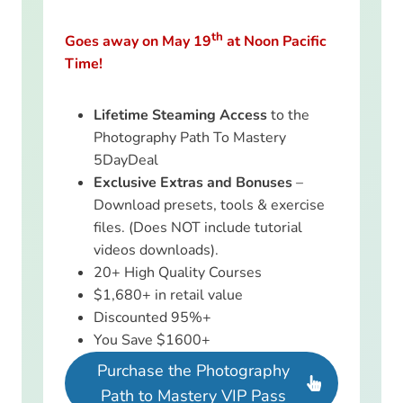
th
Goes away on May 19
at Noon Pacific
Time!
Lifetime Steaming Access
to the
Photography Path To Mastery
5DayDeal
Exclusive Extras and Bonuses
–
Download presets, tools & exercise
files. (Does NOT include tutorial
videos downloads).
20+ High Quality Courses
$1,680+ in retail value
Discounted 95%+
You Save $1600+
Purchase the Photography
Path to Mastery VIP Pass