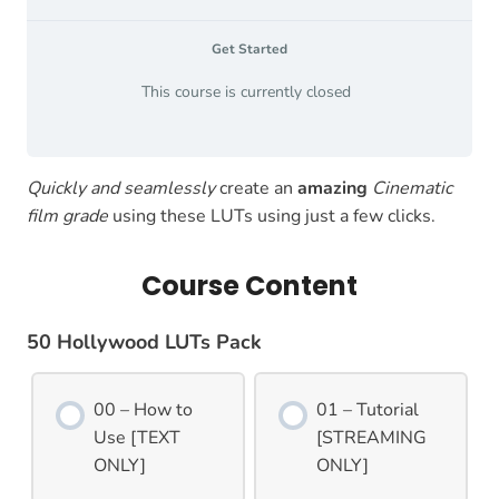
Get Started
This course is currently closed
Quickly and seamlessly
create an
amazing
Cinematic
film grade
using these LUTs using just a few clicks.
Course Content
50 Hollywood LUTs Pack
00 – How to
01 – Tutorial
Use [TEXT
[STREAMING
ONLY]
ONLY]