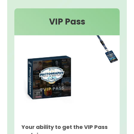
VIP Pass
Your ability to get the VIP Pass