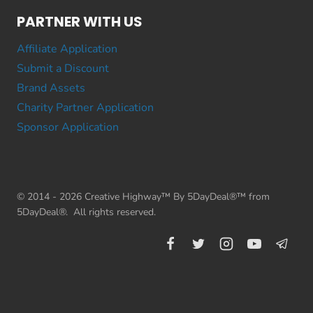
PARTNER WITH US
Affiliate Application
Submit a Discount
Brand Assets
Charity Partner Application
Sponsor Application
© 2014 - 2026 Creative Highway™ By 5DayDeal®™ from
5DayDeal®. All rights reserved.