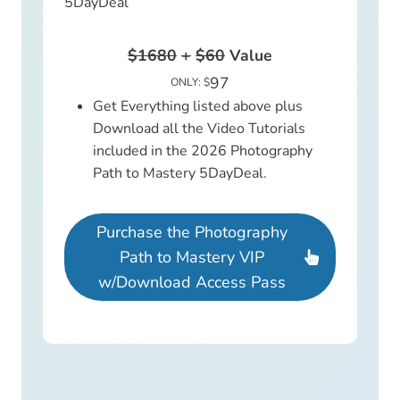
5DayDeal
$1680
+
$60
Value
97
ONLY: $
Get Everything listed above plus
Download all the Video Tutorials
included in the 2026 Photography
Path to Mastery 5DayDeal.
Purchase the Photography
Path to Mastery VIP
w/Download Access Pass