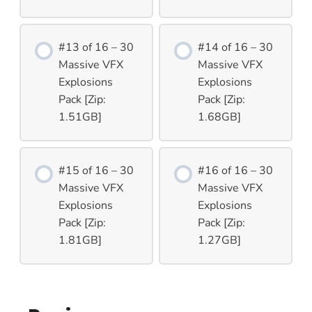
#13 of 16 – 30
#14 of 16 – 30
Massive VFX
Massive VFX
Explosions
Explosions
Pack [Zip:
Pack [Zip:
1.51GB]
1.68GB]
#15 of 16 – 30
#16 of 16 – 30
Massive VFX
Massive VFX
Explosions
Explosions
Pack [Zip:
Pack [Zip:
1.81GB]
1.27GB]