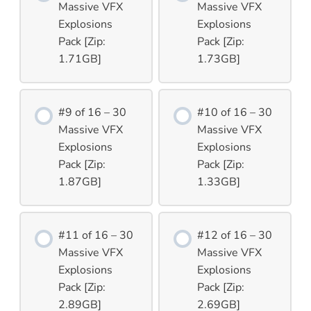
Massive VFX
Massive VFX
Explosions
Explosions
Pack [Zip:
Pack [Zip:
1.71GB]
1.73GB]
#9 of 16 – 30
#10 of 16 – 30
Massive VFX
Massive VFX
Explosions
Explosions
Pack [Zip:
Pack [Zip:
1.87GB]
1.33GB]
#11 of 16 – 30
#12 of 16 – 30
Massive VFX
Massive VFX
Explosions
Explosions
Pack [Zip:
Pack [Zip:
2.89GB]
2.69GB]