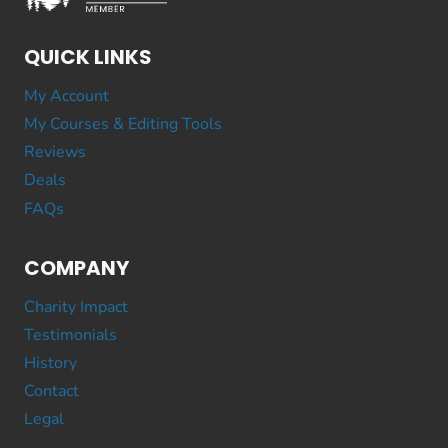
QUICK LINKS
My Account
My Courses & Editing Tools
Reviews
Deals
FAQs
COMPANY
Charity Impact
Testimonials
History
Contact
Legal