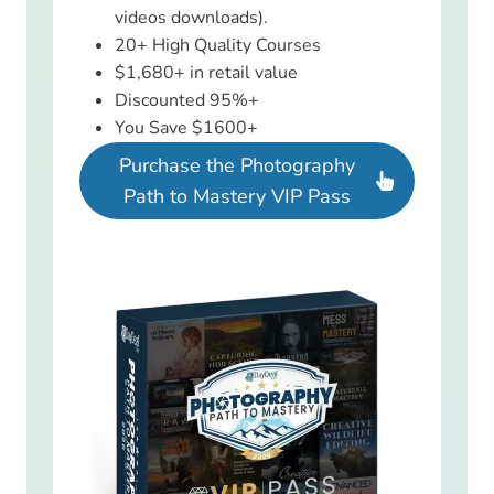
videos downloads).
20+ High Quality Courses
$1,680+ in retail value
Discounted 95%+
You Save $1600+
Purchase the Photography
Path to Mastery VIP Pass