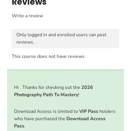
Reviews
Write a review
Only logged in and enrolled users can post
reviews.
This course does not have reviews
Hi . Thanks for checking out the
2026
Photography Path To Mastery
!
Download Access is limited to
VIP Pass
holders
who have purchased the
Download Access
Pass
.