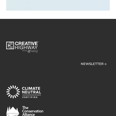
NEWSLETTER