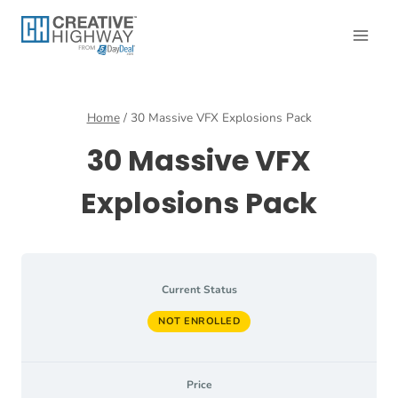
Skip
to
content
Home
/
30 Massive VFX Explosions Pack
30 Massive VFX
Explosions Pack
Current Status
NOT ENROLLED
Price