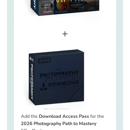
+
Add the
Download Access Pass
for the
2026 Photography Path to Mastery