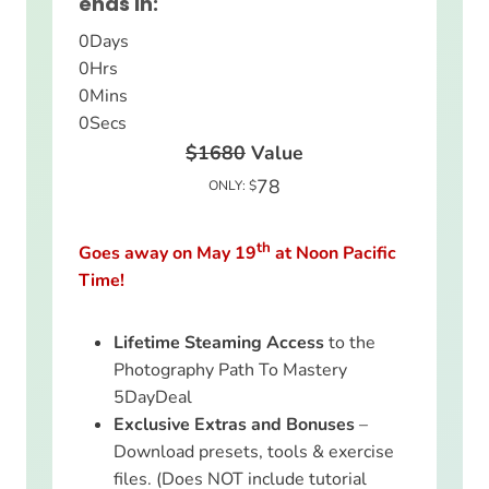
ends in:
0
Days
0
Hrs
0
Mins
0
Secs
$1680
Value
78
ONLY: $
th
Goes away on May 19
at Noon Pacific
Time!
Lifetime Steaming Access
to the
Photography Path To Mastery
5DayDeal
Exclusive Extras and Bonuses
–
Download presets, tools & exercise
files. (Does NOT include tutorial