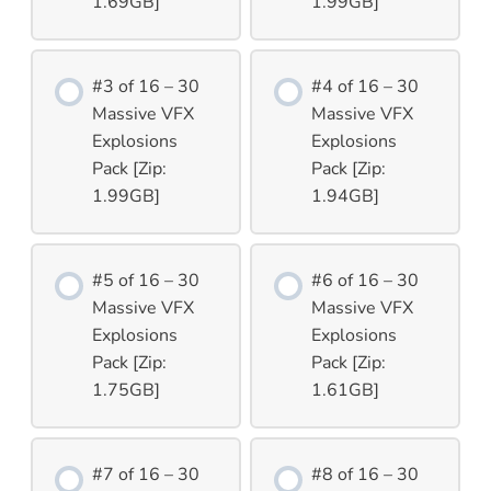
1.69GB]
1.99GB]
#3 of 16 – 30
#4 of 16 – 30
Massive VFX
Massive VFX
Explosions
Explosions
Pack [Zip:
Pack [Zip:
1.99GB]
1.94GB]
#5 of 16 – 30
#6 of 16 – 30
Massive VFX
Massive VFX
Explosions
Explosions
Pack [Zip:
Pack [Zip:
1.75GB]
1.61GB]
#7 of 16 – 30
#8 of 16 – 30