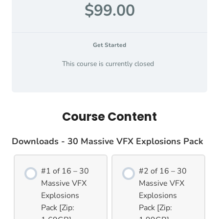
$99.00
Get Started
This course is currently closed
Course Content
Downloads - 30 Massive VFX Explosions Pack
#1 of 16 – 30
#2 of 16 – 30
Massive VFX
Massive VFX
Explosions
Explosions
Pack [Zip:
Pack [Zip: